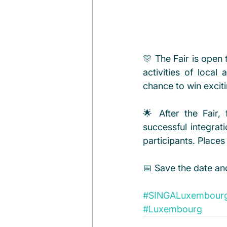
🎊 The Fair is open
activities of local
chance to win exciti
🌟 After the Fair
successful integra
participants. Places
📅 Save the date an
#SINGALuxembour
#Luxembourg