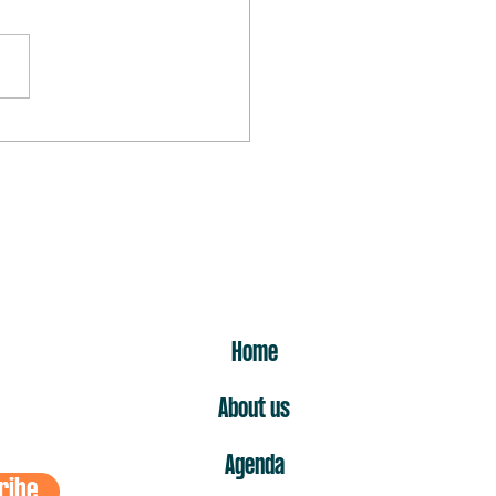
rst “no” is the one that hurts
ost
ER
Home
About us
Agenda
ribe