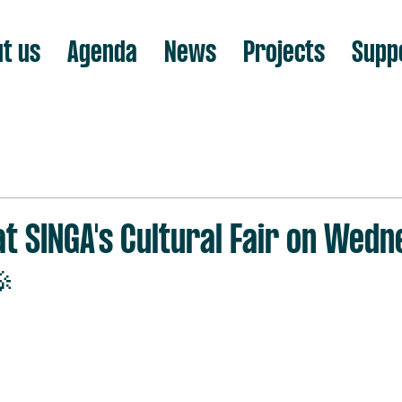
t us
Agenda
News
Projects
Supp
at SINGA's Cultural Fair on Wedn
🎉