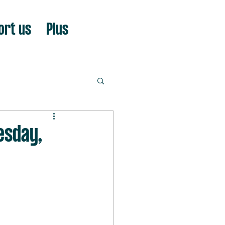
ort us
Plus
esday,