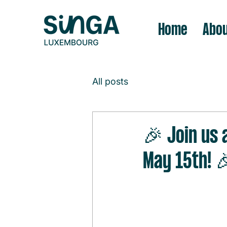
Home
Abou
All posts
🎉 Join us 
May 15th! 