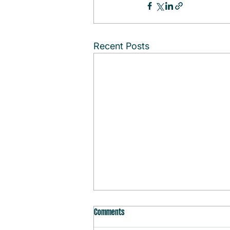
Recent Posts
Comments