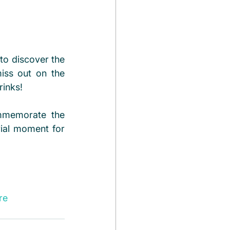
to discover the 
miss out on the 
rinks!
mmemorate the 
ial moment for 
re