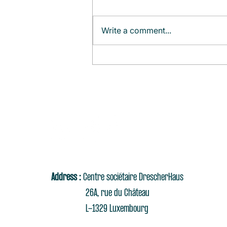
Write a comment...
Monthly Agenda (August)
Address :
Centre sociétaire DrescherHaus
26A, rue du Château
L-1329 Luxembourg