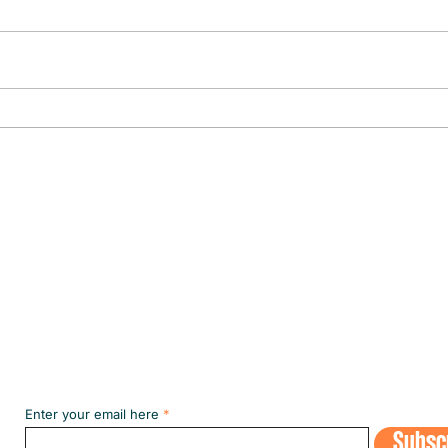
CULTURE IN THE SPOTLIGHT
The fi
the m
Subscribe to our NEWSLETT
Enter your email here
Subsc