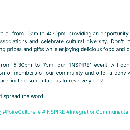
 to all from 10am to 4:30pm, providing an opportunity 
 associations and celebrate cultural diversity. Don't 
ng prizes and gifts while enjoying delicious food and d
, from 5:30pm to 7pm, our 'INSPIRE' event will co
tion of members of our community and offer a conviv
 are limited, so contact us to reserve yours!
d spread the word!
g
#FoireCulturelle
#INSPIRE
#IntégrationCommunautai