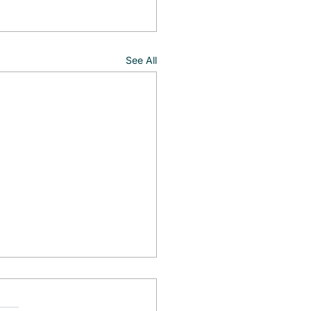
See All