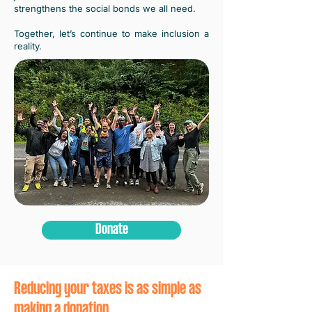
strengthens the social bonds we all need.
Together, let’s continue to make inclusion a
reality.
Donate
Reducing your taxes is as simple as
making a donation