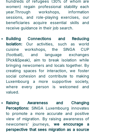
hundreds of refugees (30% of whom are
women) regain professional stability each
year.
Through workshops, information
sessions, and role-playing exercises, our
beneficiaries acquire essential skills and
receive guidance in their job search.
Building Connections and Reducing
Isolation:
Our activities, such as world
cuisine workshops, the SINGA CUP
(football), and language exchanges
(Pick&Speak), aim to break isolation while
bringing newcomers and locals together. By
creating spaces for interaction, we foster
social cohesion and contribute to making
Luxembourg a more supportive society,
where every person is welcomed and
valued.
Raising Awareness and Changing
Perceptions:
SINGA Luxembourg innovates
to promote a more accurate and positive
view of migration. By raising awareness of
newcomers' journeys,
we encourage a
perspective that sees migration as a source