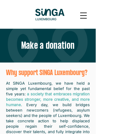
Make a donation
Why support SINGA Luxembourg?
At SINGA Luxembourg, we have held a
simple yet fundamental belief for the past
five years:
a society that embraces migration
becomes stronger, more creative, and more
humane
. Every day, we build bridges
between newcomers (refugees, asylum
seekers) and the people of Luxembourg. We
take concrete action to help displaced
people regain their self-confidence,
discover their talents, and fully integrate into