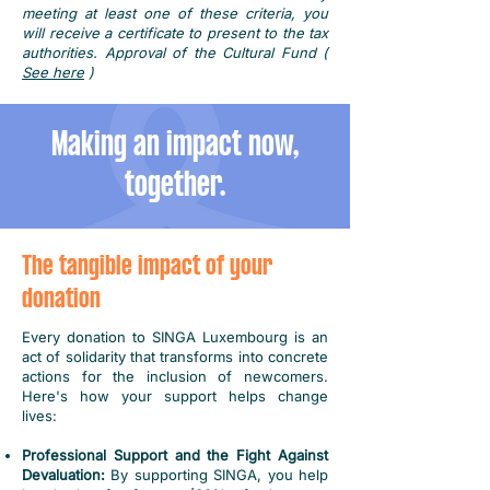
meeting at least one of these criteria, you
will receive a certificate to present to the tax
authorities. Approval of the Cultural Fund (
See here
)
Making an impact now,
together.
The tangible impact of your
donation
Every donation to SINGA Luxembourg is an
act of solidarity that transforms into concrete
actions for the inclusion of newcomers.
Here's how your support helps change
lives:
Professional Support and the Fight Against
Devaluation:
By supporting SINGA, you help