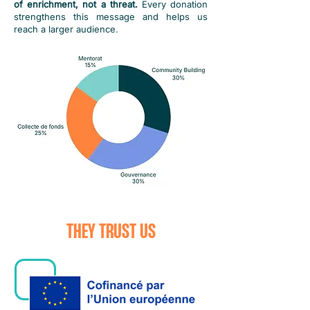
of enrichment, not a threat.
Every donation
strengthens this message and helps us
reach a larger audience.
THEY TRUST US