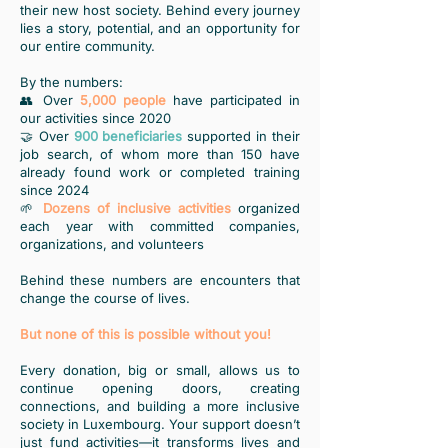
their new host society. Behind every journey
lies a story, potential, and an opportunity for
our entire community.
By the numbers:
👥 Over
5,000 people
have participated in
our activities since 2020
🤝 Over
900 beneficiaries
supported in their
job search, of whom more than 150 have
already found work or completed training
since 2024
🌱
Dozens of inclusive activities
organized
each year with committed companies,
organizations, and volunteers
Behind these numbers are encounters that
change the course of lives.
But none of this is possible without you!
Every donation, big or small, allows us to
continue opening doors, creating
connections, and building a more inclusive
society in Luxembourg. Your support doesn’t
just fund activities—it transforms lives and