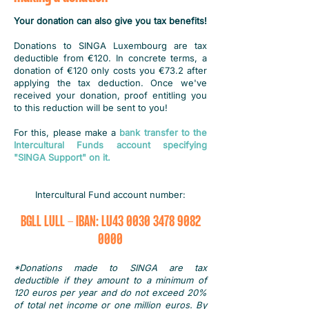
Your donation can also give you tax benefits!
Donations to SINGA Luxembourg are tax
deductible from €120. In concrete terms, a
donation of €120 only costs you €73.2 after
applying the tax deduction. Once we've
received your donation, proof entitling you
to this reduction will be sent to you!
For this, please make a
bank transfer to the
Intercultural Funds account specifying
"SINGA Support" on it.
Intercultural Fund account number:
BGLL LULL - IBAN: LU43
0030 3478 9082
0000
*Donations made to SINGA are tax
deductible if they amount to a minimum of
120 euros per year and do not exceed 20%
of total net income or one million euros. By