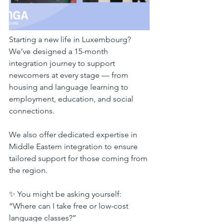
Starting a new life in Luxembourg? 
We’ve designed a 15-month 
integration journey to support 
newcomers at every stage — from 
housing and language learning to 
employment, education, and social 
connections.
We also offer dedicated expertise in 
Middle Eastern integration to ensure 
tailored support for those coming from 
the region.
✨ You might be asking yourself:
“Where can I take free or low-cost 
language classes?”