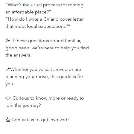
“What’s the usual process for renting 
an affordable place?”
“How do I write a CV and cover letter 
that meet local expectations?”
🎯 If these questions sound familiar, 
good news: we’re here to help you find 
the answers.
📍Whether you’ve just arrived or are 
planning your move, this guide is for 
you.
👉 Curious to know more or ready to 
join the journey?
📩 Contact us to get involved!