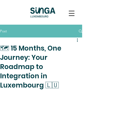
Post
🗺️ 15 Months, One
Journey: Your
Roadmap to
Integration in
Luxembourg 🇱🇺