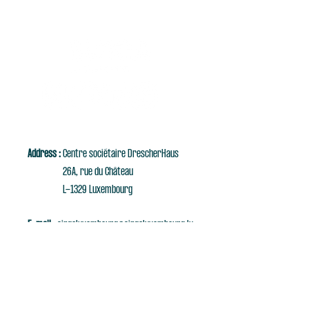
Address :
Centre sociétaire DrescherHaus
26A, rue du Château
L-1329 Luxembourg
E-mail :
singaluxembourg@singaluxembourg.lu
Tél :
+352 661 279 999