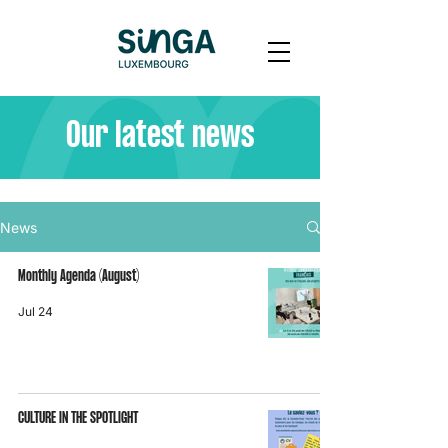
Our latest news
News
Monthly Agenda (August)
Jul 24
CULTURE IN THE SPOTLIGHT