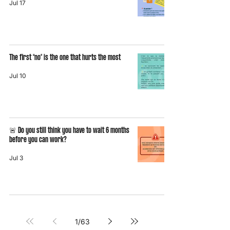
Jul 17
The first “no” is the one that hurts the most
Jul 10
🚨 Do you still think you have to wait 6 months
before you can work?
Jul 3
1
/
63