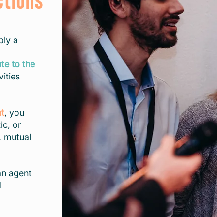
ctions
ply a
ute to the
vities
nt
, you
ic, or
, mutual
an agent
d