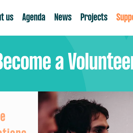
t us
Agenda
News
Projects
Supp
Become a Voluntee
re