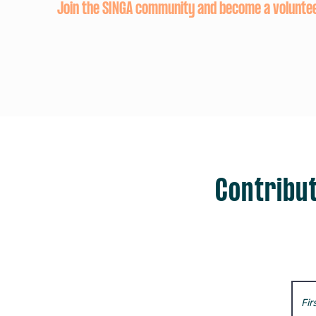
Join the SINGA community and become a volunte
Contribut