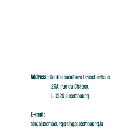
Address :
Centre sociétaire DrescherHaus
26A, rue du Château
L-1329 Luxembourg
E-mail :
singaluxembourg@singaluxembourg.lu