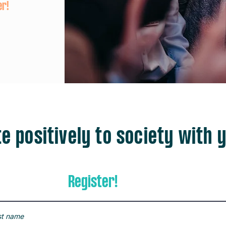
er!
e positively to society with y
Register!