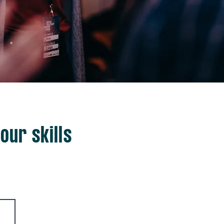
our skills