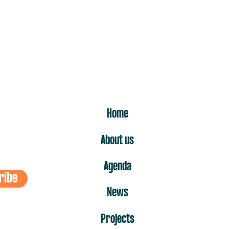
ER
Home
About us
Agenda
ribe
News
Projects