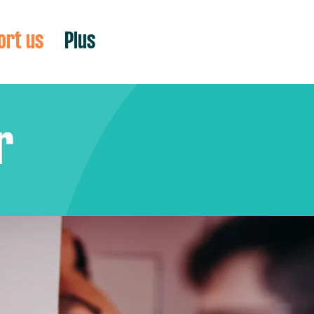
ort us
Plus
r