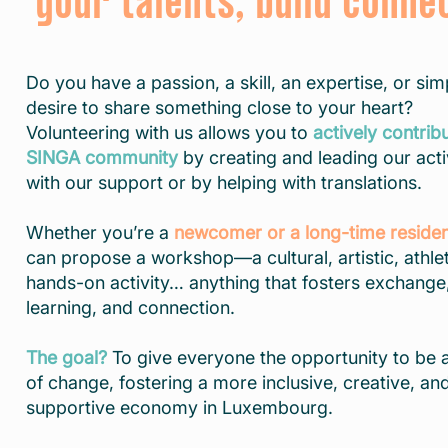
your talents, build conne
Do you have a passion, a skill, an expertise, or sim
desire to share something close to your heart?
Volunteering with us allows you to
actively contrib
SINGA community
by creating and leading our acti
with our support or by helping with translations.
Whether you’re a
newcomer or a long-time reside
can propose a workshop—a cultural, artistic, athlet
hands-on activity… anything that fosters exchange
learning, and connection.
The goal?
To give everyone the opportunity to be 
of change, fostering a more inclusive, creative, an
supportive economy in Luxembourg.