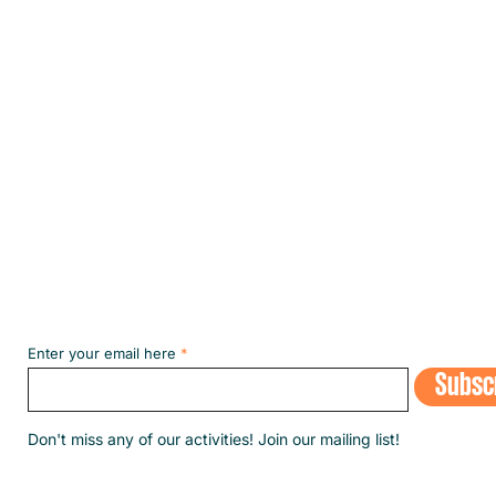
Subscribe to our NEWSLETT
Enter your email here
Subsc
​Don't miss any of our activities! Join our mailing list!