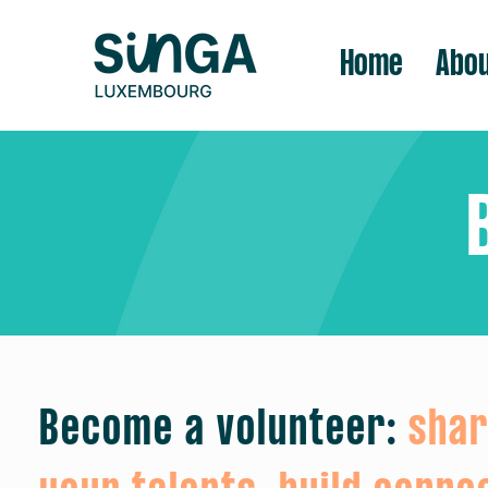
Home
Abou
Become a volunteer:
sha