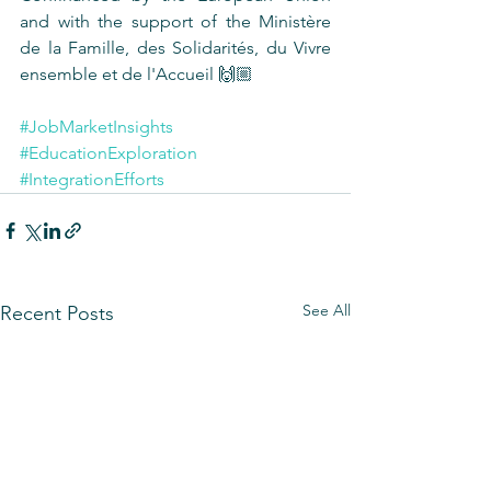
and with the support of the Ministère 
de la Famille, des Solidarités, du Vivre 
ensemble et de l'Accueil 🙌🏼 
#JobMarketInsights
#EducationExploration
#IntegrationEfforts
See All
Recent Posts