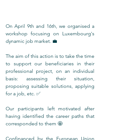
On April 9th and 16th, we organised a 
workshop focusing on Luxembourg's 
dynamic job market. 💼
The aim of this action is to take the time 
to support our beneficiaries in their 
professional project, on an individual 
basis: assessing their situation, 
proposing suitable solutions, applying 
for a job, etc. ✅ 
Our participants left motivated after 
having identified the career paths that 
corresponded to them 🤩
Confinanced by the European Union 