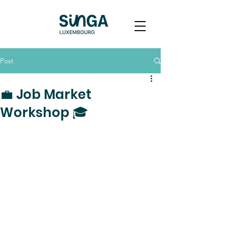
Post
💼 Job Market
Workshop 🎓