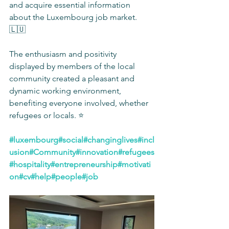
and acquire essential information 
about the Luxembourg job market. 
🇱🇺
The enthusiasm and positivity 
displayed by members of the local 
community created a pleasant and 
dynamic working environment, 
benefiting everyone involved, whether 
refugees or locals. ⭐️
#luxembourg
#social
#changinglives
#incl
usion
#Community
#innovation
#refugees
#hospitality
#entrepreneurship
#motivati
on
#cv
#help
#people
#job