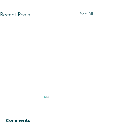
See All
Recent Posts
Comments