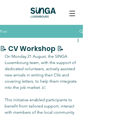
Post
📝 CV Workshop 📝
On Monday 21 August, the SINGA 
Luxembourg team, with the support of 
dedicated volunteers, actively assisted 
new arrivals in writing their CVs and 
covering letters, to help them integrate 
into the job market. 📈
This initiative enabled participants to 
benefit from tailored support, interact 
with members of the local community 