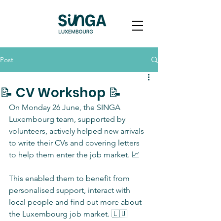
Post
📝 CV Workshop 📝
On Monday 26 June, the SINGA 
Luxembourg team, supported by 
volunteers, actively helped new arrivals 
to write their CVs and covering letters 
to help them enter the job market. 📈
This enabled them to benefit from 
personalised support, interact with 
local people and find out more about 
the Luxembourg job market. 🇱🇺