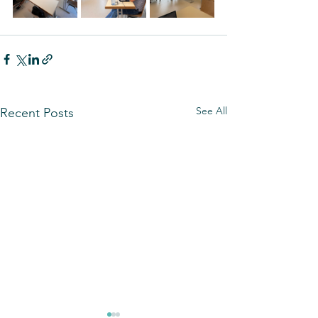
See All
Recent Posts