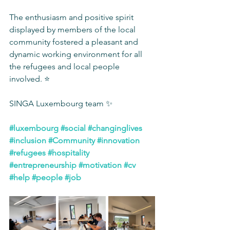
The enthusiasm and positive spirit 
displayed by members of the local 
community fostered a pleasant and 
dynamic working environment for all 
the refugees and local people 
involved. ⭐️
SINGA Luxembourg team ✨
#luxembourg
#social
#changinglives
#inclusion
#Community
#innovation
#refugees
#hospitality
#entrepreneurship
#motivation
#cv
#help
#people
#job