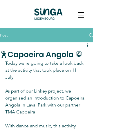
Post
🕺Capoeira Angola 🥋
Today we're going to take a look back 
at the activity that took place on 11 
July. 
As part of our Linkey project, we 
organised an introduction to Capoeira 
Angola in Laval Park with our partner 
TMA Capoeira!
With dance and music, this activity 