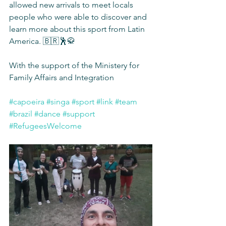
allowed new arrivals to meet locals 
people who were able to discover and 
learn more about this sport from Latin 
America. 🇧🇷🕺🥋
With the support of the Ministery for 
Family Affairs and Integration
#capoeira
#singa
#sport
#link
#team
#brazil
#dance
#support
#RefugeesWelcome