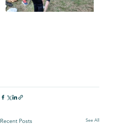
See All
Recent Posts