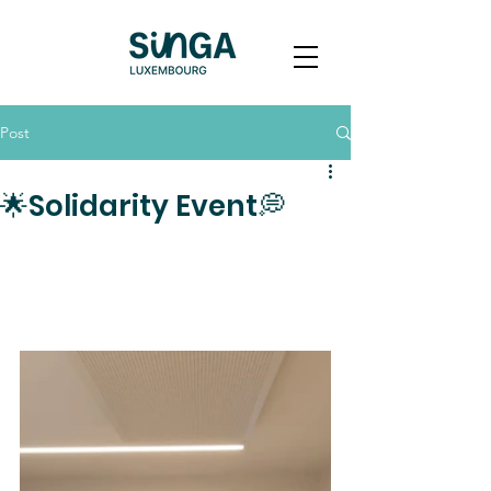
Post
🌟Solidarity Event💭