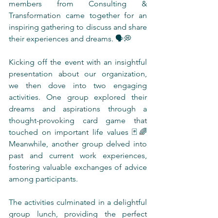
members from Consulting & 
Transformation came together for an 
inspiring gathering to discuss and share 
their experiences and dreams. 🗣️💭
Kicking off the event with an insightful 
presentation about our organization, 
we then dove into two engaging 
activities. One group explored their 
dreams and aspirations through a 
thought-provoking card game that 
touched on important life values 🃏🌈 
Meanwhile, another group delved into 
past and current work experiences, 
fostering valuable exchanges of advice 
among participants.
The activities culminated in a delightful 
group lunch, providing the perfect 