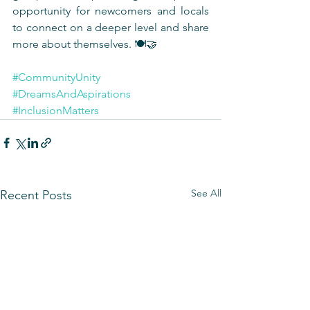
opportunity for newcomers and locals 
to connect on a deeper level and share 
more about themselves. 🍽️🤝
#CommunityUnity
#DreamsAndAspirations
#InclusionMatters
See All
Recent Posts