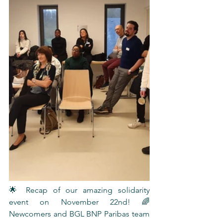
🌟 Recap of our amazing solidarity 
event on November 22nd! 🌈 
Newcomers and BGL BNP Paribas team 