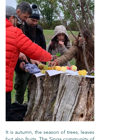
It is autumn, the season of trees, leaves 
but also fruits. The Singa community of 