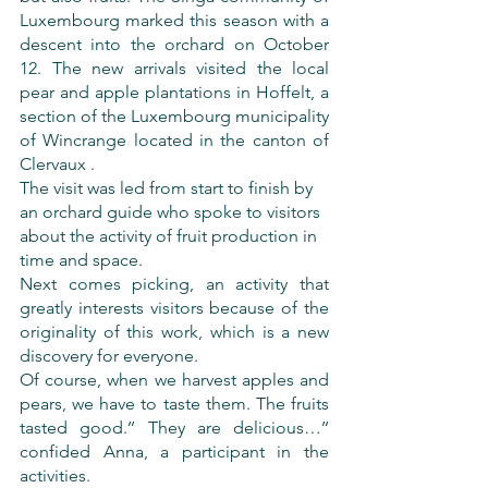
Luxembourg marked this season with a 
descent into the orchard on October 
12. The new arrivals visited the local 
pear and apple plantations in Hoffelt, a 
section of the Luxembourg municipality 
of Wincrange located in the canton of 
Clervaux .
The visit was led from start to finish by 
an orchard guide who spoke to visitors 
about the activity of fruit production in 
time and space.
Next comes picking, an activity that 
greatly interests visitors because of the 
originality of this work, which is a new 
discovery for everyone.
Of course, when we harvest apples and 
pears, we have to taste them. The fruits 
tasted good.’’ They are delicious…’’ 
confided Anna, a participant in the 
activities.