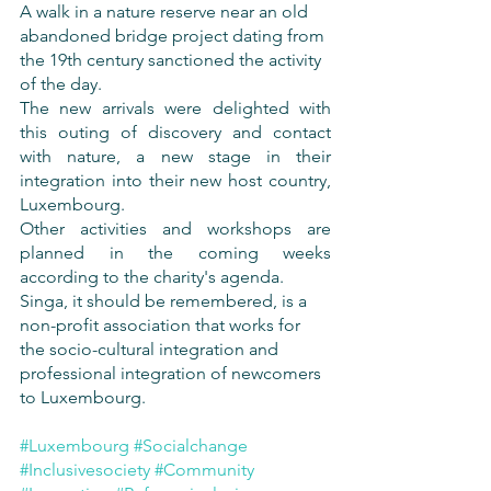
A walk in a nature reserve near an old 
abandoned bridge project dating from 
the 19th century sanctioned the activity 
of the day.
The new arrivals were delighted with 
this outing of discovery and contact 
with nature, a new stage in their 
integration into their new host country, 
Luxembourg.
Other activities and workshops are 
planned in the coming weeks 
according to the charity's agenda.
Singa, it should be remembered, is a 
non-profit association that works for 
the socio-cultural integration and 
professional integration of newcomers 
to Luxembourg.
#Luxembourg
#Socialchange
#Inclusivesociety
#Community