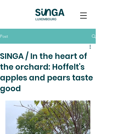
Post
SINGA / In the heart of
the orchard: Hoffelt's
apples and pears taste
good