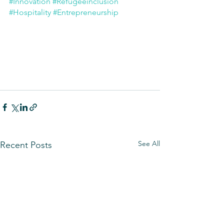
#Innovation
#Refugeeinclusion
#Hospitality
#Entrepreneurship
See All
Recent Posts