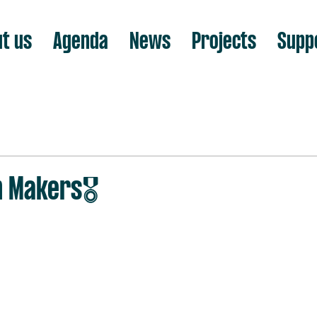
t us
Agenda
News
Projects
Supp
n Makers🎖️