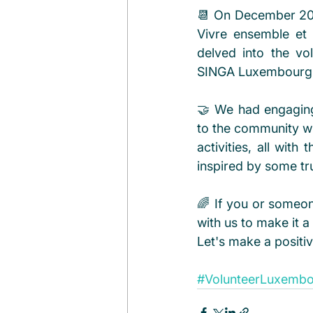
📆 On December 20th,
Vivre ensemble et 
delved into the v
SINGA Luxembourg!
🤝 We had engaging 
to the community wi
activities, all wit
inspired by some trul
🌈 If you or someon
with us to make it a 
Let's make a positi
#VolunteerLuxemb