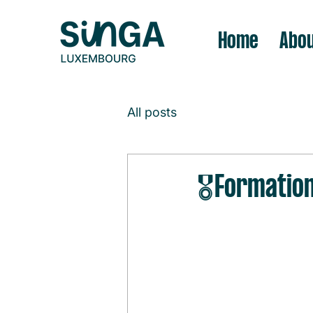
Home
Abou
All posts
🎖️Formatio