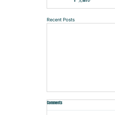
Recent Posts
Comments