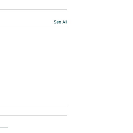
See All