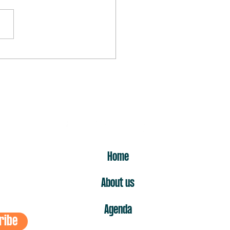
rst “no” is the one that hurts
ost
ER
Home
About us
Agenda
ribe