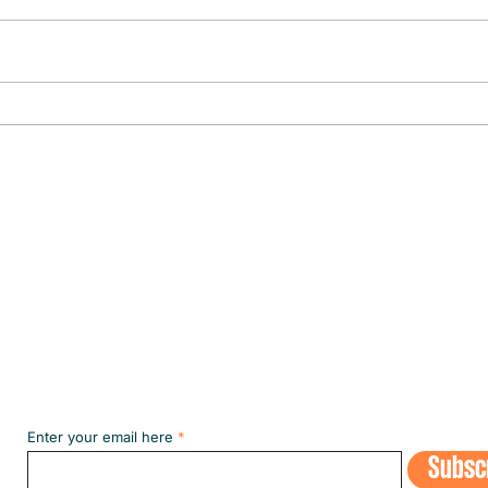
CULTURE IN THE SPOTLIGHT
The fi
the m
Subscribe to our NEWSLETT
Enter your email here
Subsc