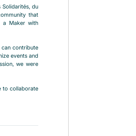
Solidarités, du 
community that 
 a Maker with 
can contribute 
nize events and 
ssion, we were 
to collaborate 