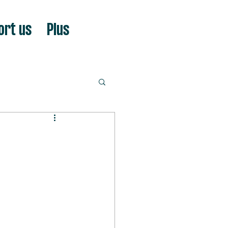
ort us
Plus