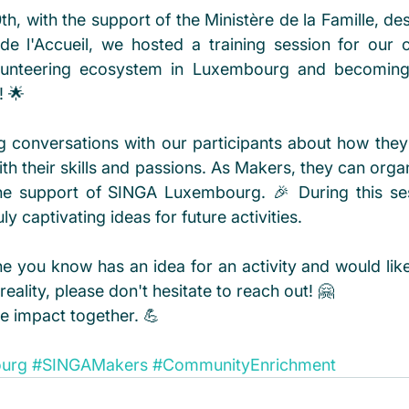
 with the support of the Ministère de la Famille, des 
de l'Accueil, we hosted a training session for our 
olunteering ecosystem in Luxembourg and becoming
 🌟
conversations with our participants about how they 
th their skills and passions. As Makers, they can orga
h the support of SINGA Luxembourg. 🎉 During this se
y captivating ideas for future activities.
e you know has an idea for an activity and would like 
reality, please don't hesitate to reach out! 🤗
ve impact together. 💪
ourg
#SINGAMakers
#CommunityEnrichment