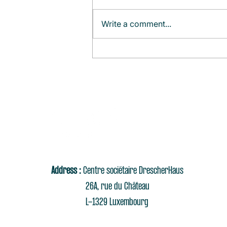
Write a comment...
Monthly Agenda (August)
Address :
Centre sociétaire DrescherHaus
26A, rue du Château
L-1329 Luxembourg