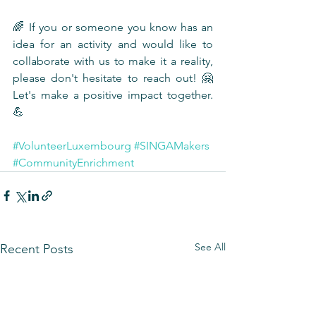
🌈 If you or someone you know has an 
idea for an activity and would like to 
collaborate with us to make it a reality, 
please don't hesitate to reach out! 🤗 
Let's make a positive impact together. 
💪
#VolunteerLuxembourg
#SINGAMakers
#CommunityEnrichment
See All
Recent Posts