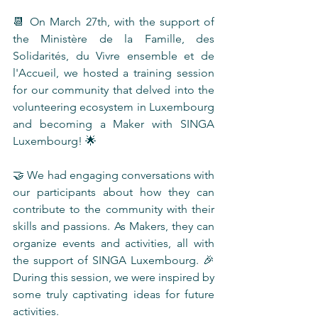
📆 On March 27th, with the support of 
the Ministère de la Famille, des 
Solidarités, du Vivre ensemble et de 
l'Accueil, we hosted a training session 
for our community that delved into the 
volunteering ecosystem in Luxembourg 
and becoming a Maker with SINGA 
Luxembourg! 🌟
🤝 We had engaging conversations with 
our participants about how they can 
contribute to the community with their 
skills and passions. As Makers, they can 
organize events and activities, all with 
the support of SINGA Luxembourg. 🎉 
During this session, we were inspired by 
some truly captivating ideas for future 
activities.