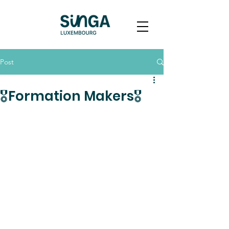
Post
🎖️Formation Makers🎖️