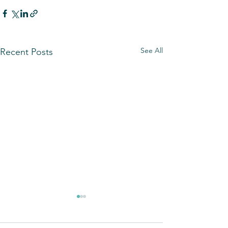
See All
Recent Posts