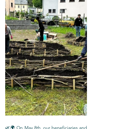
🌿🌍 On May 8th, our beneficiaries and 