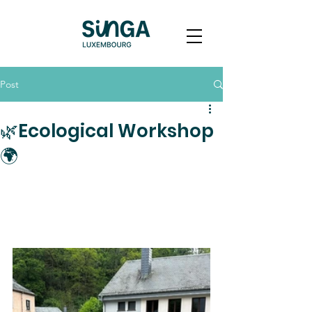
Post
🌿Ecological Workshop
🌍