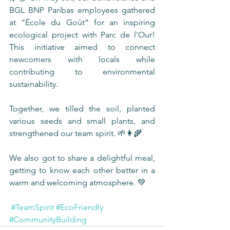
BGL BNP Paribas employees gathered 
at “École du Goût” for an inspiring 
ecological project with Parc de l'Our! 
This initiative aimed to connect 
newcomers with locals while 
contributing to environmental 
sustainability.
Together, we tilled the soil, planted 
various seeds and small plants, and 
strengthened our team spirit. 🌱👩‍🌾
We also got to share a delightful meal, 
getting to know each other better in a 
warm and welcoming atmosphere. 💚
#TeamSpirit
#EcoFriendly
#CommunityBuilding