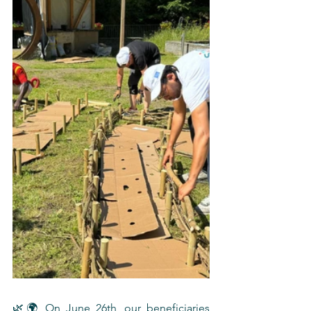
🌿🌍 On June 26th, our beneficiaries 