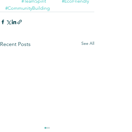
#TeamSpirit
#EcoFriendly
#CommunityBuilding
See All
Recent Posts