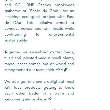
and BGL BNP Paribas employees 
gathered at “École du Goût” for an 
inspiring ecological project with Parc 
de l'Our! This initiative aimed to 
connect newcomers with locals while 
contributing to environmental 
sustainability.
Together, we assembled garden beds, 
tilled soil, planted various small plants, 
made insect homes out of wood and 
strengthened our team spirit. 🌱👩‍🌾
We also got to share a delightful meal 
with local products, getting to know 
each other better in a warm and 
welcoming atmosphere. 💚