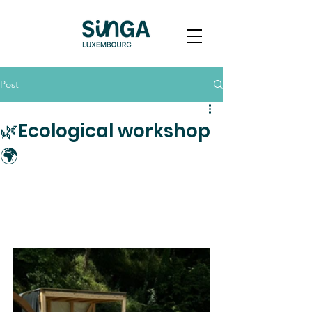
Post
🌿Ecological workshop
🌍