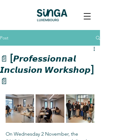
Post
📄 [𝙋𝙧𝙤𝙛𝙚𝙨𝙨𝙞𝙤𝙣𝙣𝙖𝙡
𝙄𝙣𝙘𝙡𝙪𝙨𝙞𝙤𝙣 𝙒𝙤𝙧𝙠𝙨𝙝𝙤𝙥]
📄
On Wednesday 2 November, the 