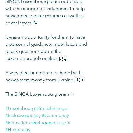
SINGA Luxembourg team mobilized 
with the support of volunteers to help 
newcomers create resumes as well as 
cover letters 📝
It was an opportunity for them to have 
a personnal guidance, meet locals and 
to ask questions about the 
Luxembourg job market 🇱🇺
A very pleasant morning shared with 
newcomers mostly from Ukraine 🇺🇦
The SINGA Luxembourg team ✨
#Luxembourg
#Socialchange
#Inclusivesociety
#Community
#Innovation
#Refugeeinclusion
#Hospitality