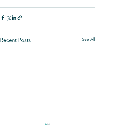
See All
Recent Posts