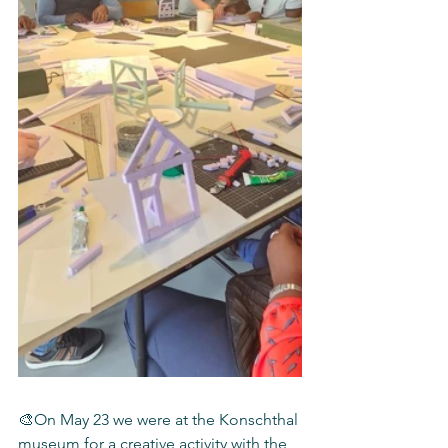
🎨On May 23 we were at the Konschthal 
museum for a creative activity with the 