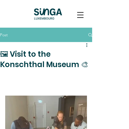
Post
🖼️ Visit to the
Konschthal Museum 🎨