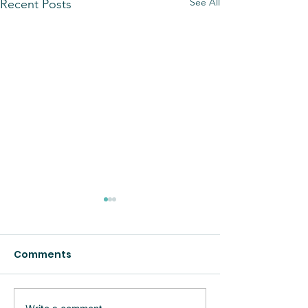
See All
Recent Posts
Comments