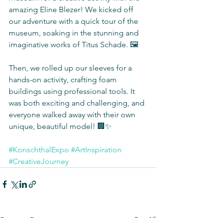
amazing Eline Blezer! We kicked off 
our adventure with a quick tour of the 
museum, soaking in the stunning and 
imaginative works of Titus Schade. 🖼️
Then, we rolled up our sleeves for a 
hands-on activity, crafting foam 
buildings using professional tools. It 
was both exciting and challenging, and 
everyone walked away with their own 
unique, beautiful model! 🏢✨
#KonschthalExpo
#ArtInspiration
#CreativeJourney