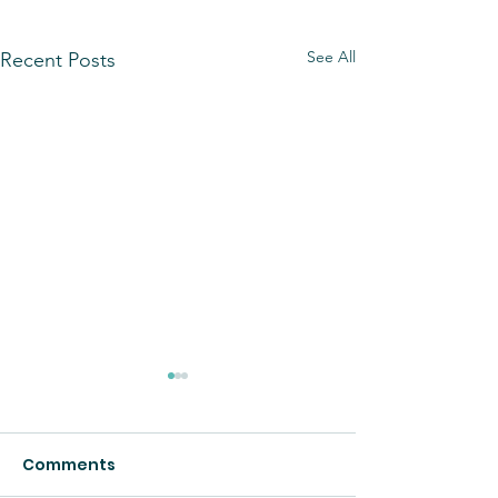
See All
Recent Posts
Comments