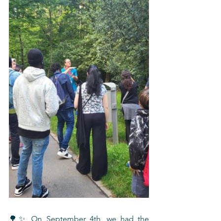
🌳✨ On September 4th, we had the 