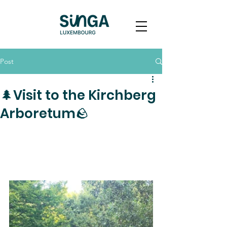
Post
🌲Visit to the Kirchberg
Arboretum🪨