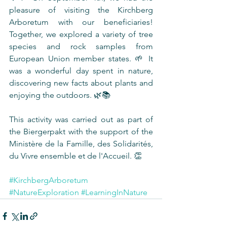
pleasure of visiting the Kirchberg 
Arboretum with our beneficiaries! 
Together, we explored a variety of tree 
species and rock samples from 
European Union member states. 🌱 It 
was a wonderful day spent in nature, 
discovering new facts about plants and 
enjoying the outdoors. 🌿📚
This activity was carried out as part of 
the Biergerpakt with the support of the 
Ministère de la Famille, des Solidarités, 
du Vivre ensemble et de l'Accueil. 👏
#KirchbergArboretum
#NatureExploration
#LearningInNature