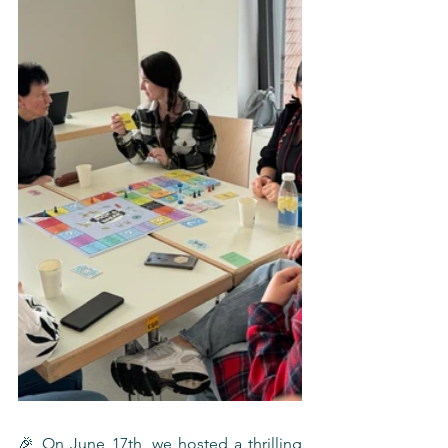
🎉 On June 17th, we hosted a thrilling 