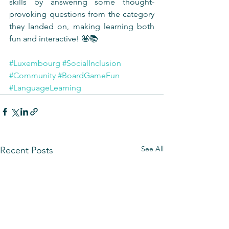
skills by answering some thought-
provoking questions from the category 
they landed on, making learning both 
fun and interactive! 🤩📚
#Luxembourg
#SocialInclusion
#Community
#BoardGameFun
#LanguageLearning
See All
Recent Posts