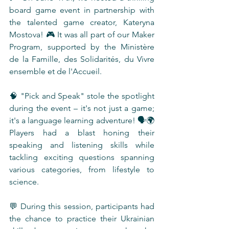
board game event in partnership with 
the talented game creator, Kateryna 
Mostova! 🎮 It was all part of our Maker 
Program, supported by the Ministère 
de la Famille, des Solidarités, du Vivre 
ensemble et de l'Accueil.
🧠 "Pick and Speak" stole the spotlight 
during the event – it's not just a game; 
it's a language learning adventure! 🗣️🌍 
Players had a blast honing their 
speaking and listening skills while 
tackling exciting questions spanning 
various categories, from lifestyle to 
science.
💬 During this session, participants had 
the chance to practice their Ukrainian 