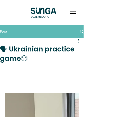
Post
🗣️ Ukrainian practice
game🎲