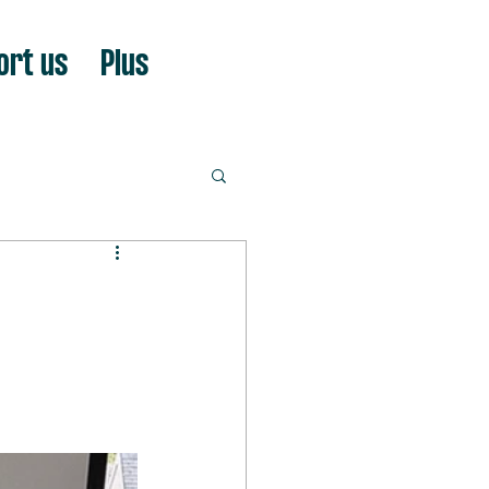
ort us
Plus