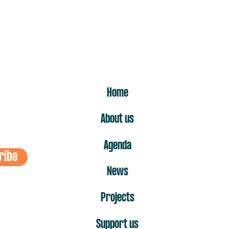
ost
ER
Home
About us
Agenda
ribe
News
Projects
Support us