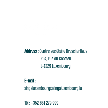
Address :
Centre sociétaire DrescherHaus
26A, rue du Château
L-1329 Luxembourg
E-mail :
singaluxembourg@singaluxembourg.lu
Tél :
+352 661 279 999