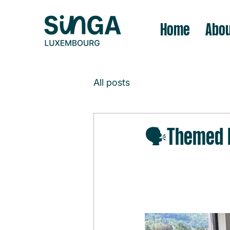
Home
Abou
All posts
🗣️Themed D