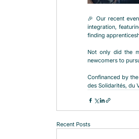
🎉 Our recent even
integration, featuri
finding apprentices
Not only did the m
newcomers to pursue
Confinanced by the 
des Solidarités, du 
Recent Posts