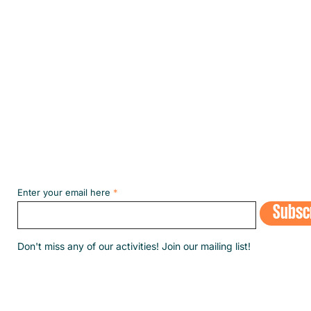
the m
Subscribe to our NEWSLETT
Enter your email here
Subsc
​Don't miss any of our activities! Join our mailing list!