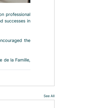
n professional 
nd successes in 
encouraged the 
de la Famille, 
See All