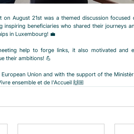
t on August 21st was a themed discussion focused o
ng inspiring beneficiaries who shared their journeys a
hips in Luxembourg! 💼
eeting help to forge links, it also motivated and 
 their ambitions! 💪 
European Union and with the support of the Ministère 
Vivre ensemble et de l'Accueil 🙌🏼