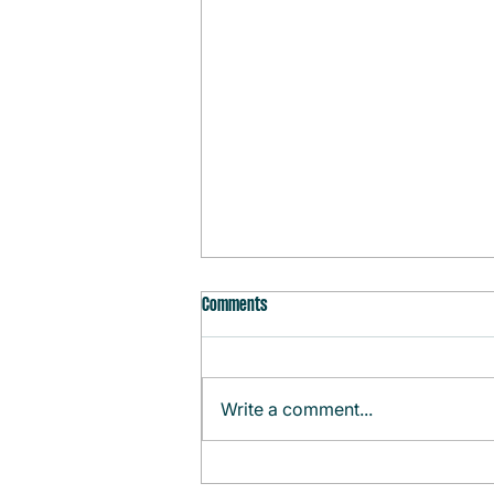
Comments
Write a comment...
Monthly Agenda (August)