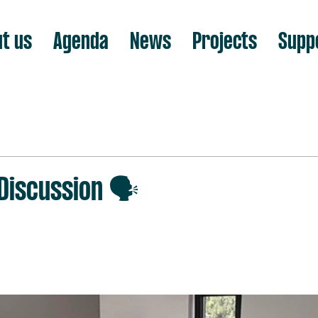
t us
Agenda
News
Projects
Supp
iscussion 🗣️