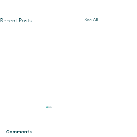
See All
Recent Posts
Comments