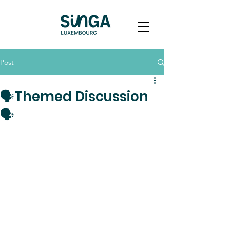
Post
🗣️Themed Discussion
🗣️