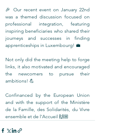
🎉 Our recent event on January 22nd 
was a themed discussion focused on 
professional integration, featuring 
inspiring beneficiaries who shared their 
journeys and successes in finding 
apprenticeships in Luxembourg! 💼
Not only did the meeting help to forge 
links, it also motivated and encouraged 
the newcomers to pursue their 
ambitions! 💪 
Confinanced by the European Union 
and with the support of the Ministère 
de la Famille, des Solidarités, du Vivre 
ensemble et de l'Accueil 🙌🏼