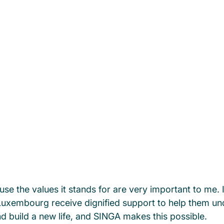
e the values it stands for are very important to me. It
uxembourg receive dignified support to help them und
 build a new life, and SINGA makes this possible.