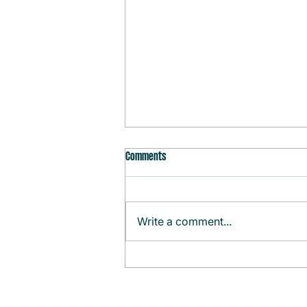
Comments
Write a comment...
Monthly Agenda (August)