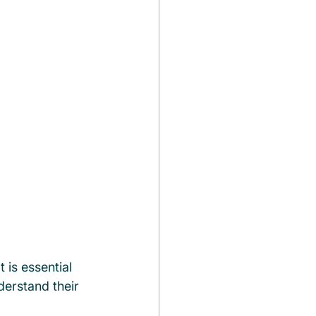
 is essential 
erstand their 