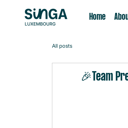
Home
Abou
All posts
🎉Team Pre