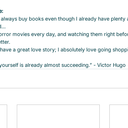
e:
 I always buy books even though I already have plenty 
...
orror movies every day, and watching them right befor
tter.
have a great love story; I absolutely love going shopp
 yourself is already almost succeeding.” - Victor Hugo