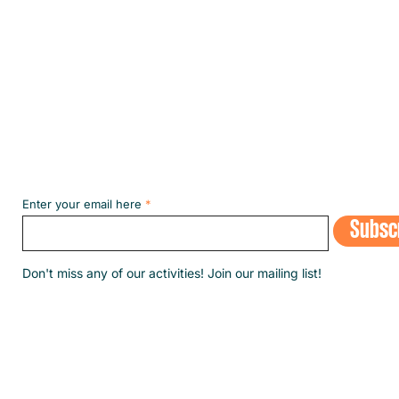
Subscribe to our NEWSLETT
Enter your email here
Subsc
​Don't miss any of our activities! Join our mailing list!