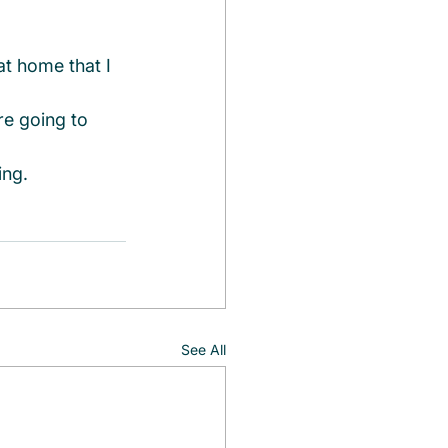
at home that I 
e going to 
ing.
See All