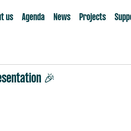
t us
Agenda
News
Projects
Supp
sentation 🎉