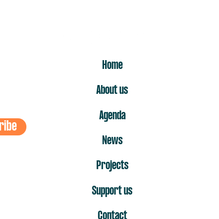
ER
Home
About us
Agenda
ribe
News
Projects
Support us
Contact