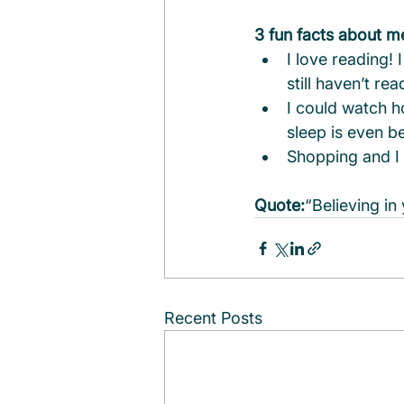
3 fun facts about m
I love reading!
still haven’t read
I could watch h
sleep is even be
Shopping and I 
Quote:
“Believing in
Recent Posts