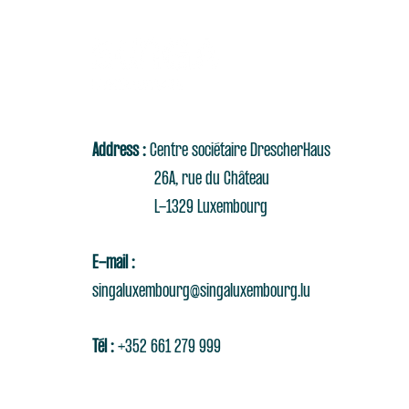
Address :
Centre sociétaire DrescherHaus
26A, rue du Château
L-1329 Luxembourg
E-mail :
singaluxembourg@singaluxembourg.lu
Tél :
+352 661 279 999