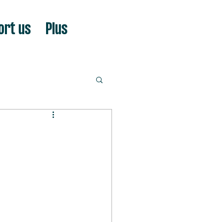
ort us
Plus