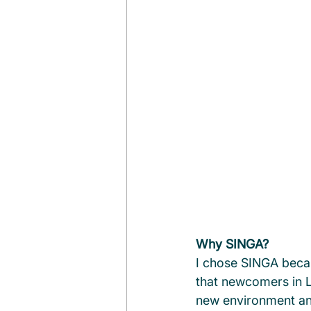
Why SINGA?
I chose SINGA becaus
that newcomers in L
new environment and