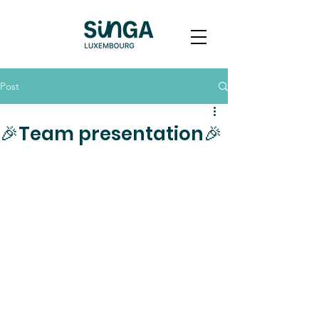
Post
🎉Team presentation🎉