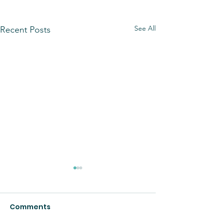
See All
Recent Posts
Comments