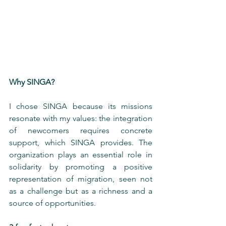
Why SINGA?
I chose SINGA because its missions 
resonate with my values: the integration 
of newcomers requires concrete 
support, which SINGA provides. The 
organization plays an essential role in 
solidarity by promoting a positive 
representation of migration, seen not 
as a challenge but as a richness and a 
source of opportunities.