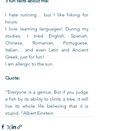
3 fun facts about me:
I hate running… but I like hiking for 
hours.
I love learning languages! During my 
studies, I tried English, Spanish, 
Chinese, Romanian, Portuguese, 
Italian… and even Latin and Ancient 
Greek, just for fun!
I am allergic to the sun.
Quote:
“Everyone is a genius. But if you judge 
a fish by its ability to climb a tree, it will 
live its whole life believing that it is 
stupid. ”Albert Einstein