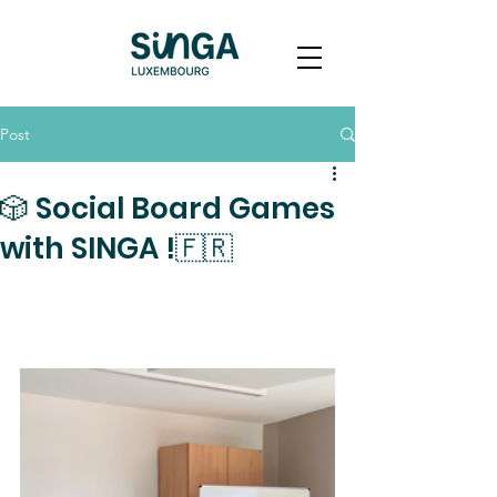
Post
🎲 Social Board Games
with SINGA !🇫🇷