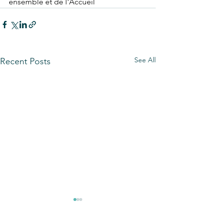
ensemble et de l'Accueil
See All
Recent Posts