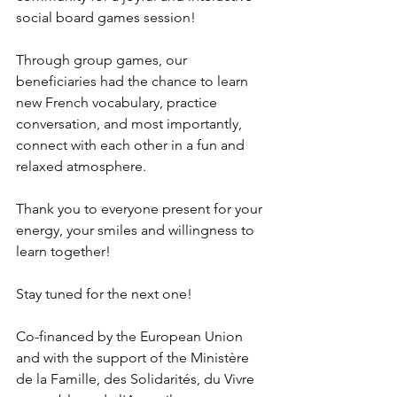
social board games session!
Through group games, our 
beneficiaries had the chance to learn 
new French vocabulary, practice 
conversation, and most importantly, 
connect with each other in a fun and 
relaxed atmosphere.
Thank you to everyone present for your 
energy, your smiles and willingness to 
learn together!
Stay tuned for the next one!
Co-financed by the European Union 
and with the support of the Ministère 
de la Famille, des Solidarités, du Vivre 