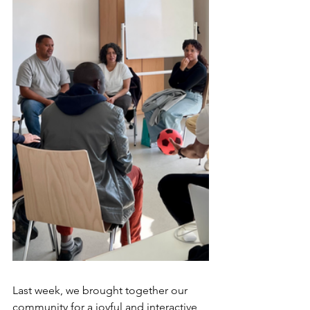
Last week, we brought together our 
community for a joyful and interactive 