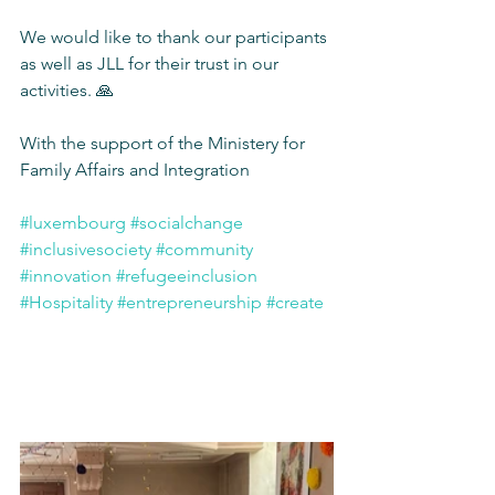
We would like to thank our participants 
as well as JLL for their trust in our 
activities. 🙏
With the support of the Ministery for 
Family Affairs and Integration
#luxembourg
#socialchange
#inclusivesociety
#community
#innovation
#refugeeinclusion
#Hospitality
#entrepreneurship
#create