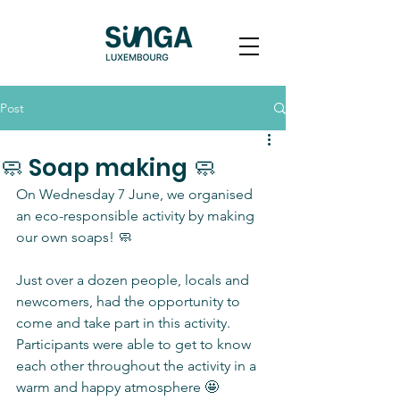
Post
🧼 Soap making 🧼
On Wednesday 7 June, we organised 
an eco-responsible activity by making 
our own soaps! 🧼
Just over a dozen people, locals and 
newcomers, had the opportunity to 
come and take part in this activity. 
Participants were able to get to know 
each other throughout the activity in a 
warm and happy atmosphere 🤩