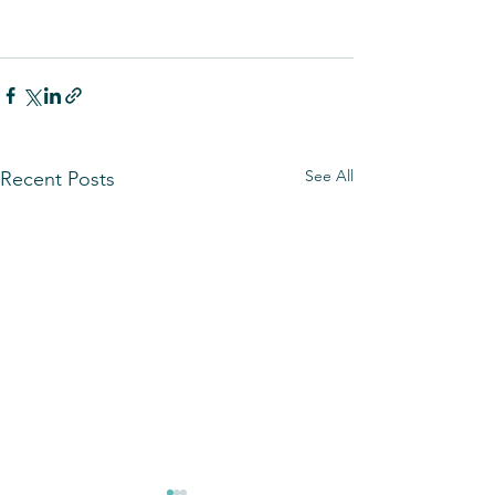
See All
Recent Posts