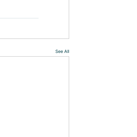
See All