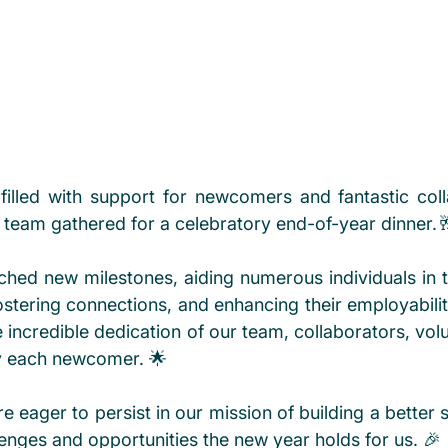
filled with support for newcomers and fantastic colla
eam gathered for a celebratory end-of-year dinner.
hed new milestones, aiding numerous individuals in the
stering connections, and enhancing their employability
e incredible dedication of our team, collaborators, volu
by each newcomer. 🌟
 eager to persist in our mission of building a better s
enges and opportunities the new year holds for us. 🎉