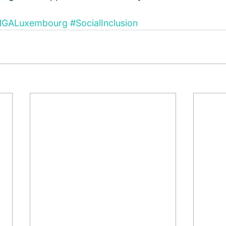
NGALuxembourg
#SocialInclusion