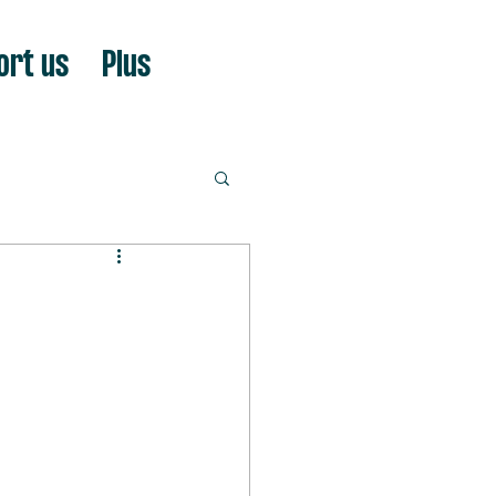
ort us
Plus