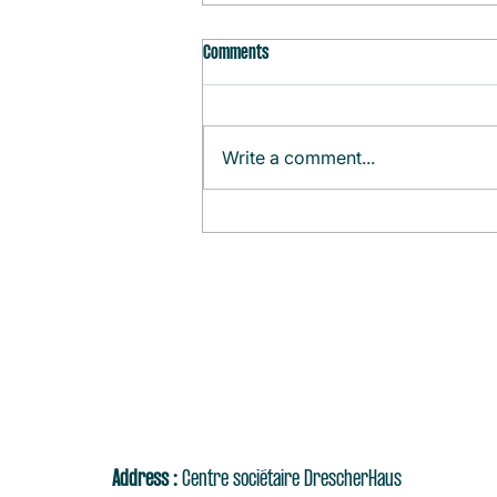
Comments
Write a comment...
Monthly Agenda (August)
Address :
Centre sociétaire DrescherHaus