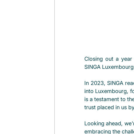
Closing out a year 
SINGA Luxembourg t
In 2023, SINGA reac
into Luxembourg, fo
is a testament to th
trust placed in us 
Looking ahead, we're
embracing the chall