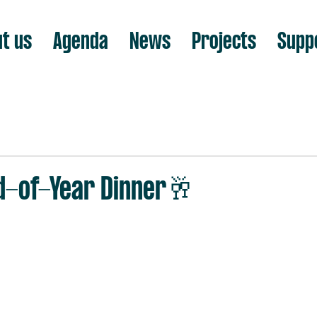
t us
Agenda
News
Projects
Supp
d-of-Year Dinner🥂