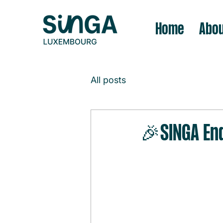
Home
Abou
All posts
🎉SINGA En