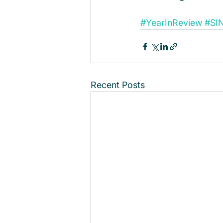
#YearInReview
#SI
Recent Posts