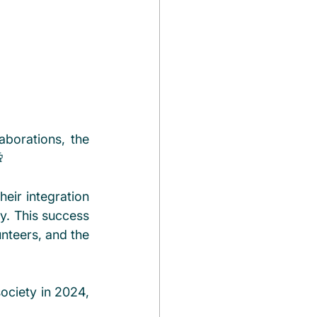
borations, the 
 
ir integration 
. This success 
nteers, and the 
ociety in 2024, 