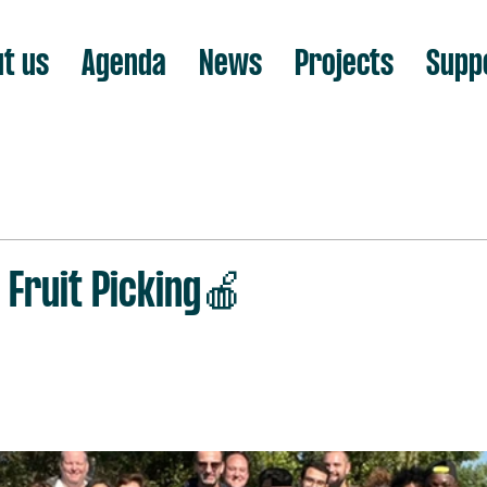
t us
Agenda
News
Projects
Supp
Fruit Picking🍎