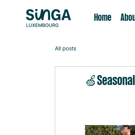
Home
Abou
All posts
🍏Seasonal 