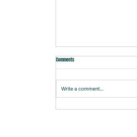
Comments
Write a comment...
Monthly Agenda (August)