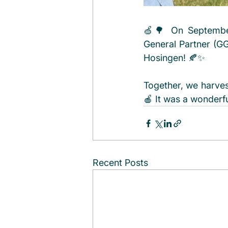
🍏🌳 On September
General Partner (GGP
Hosingen! 🍂✨ 
Together, we harve
🍎 It was a wonderf
Recent Posts