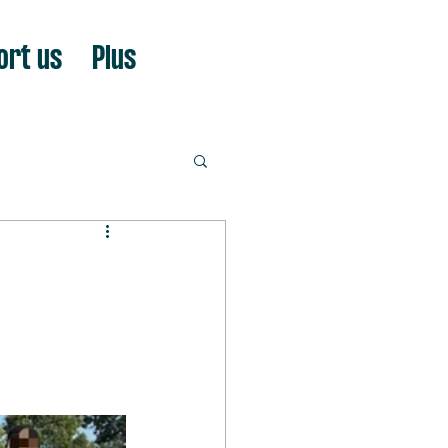
ort us
Plus