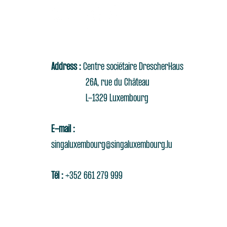
Address :
Centre sociétaire DrescherHaus
26A, rue du Château
L-1329 Luxembourg
E-mail :
singaluxembourg@singaluxembourg.lu
Tél :
+352 661 279 999