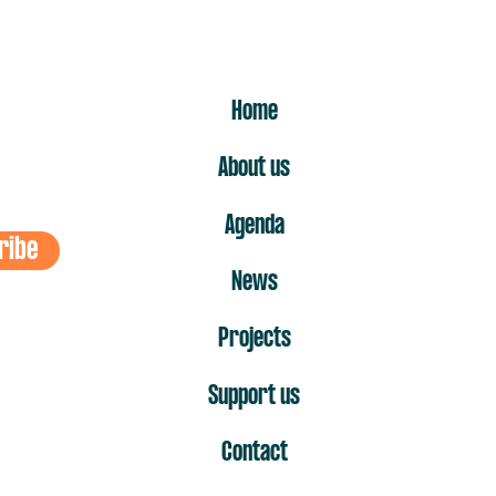
ER
Home
About us
Agenda
ribe
News
Projects
Support us
Contact