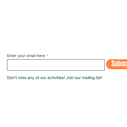
Subscribe to our NEWSLETT
Enter your email here
Subsc
​Don't miss any of our activities! Join our mailing list!