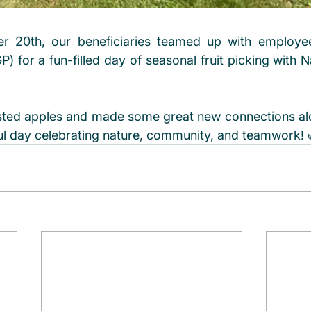
 20th, our beneficiaries teamed up with employee
) for a fun-filled day of seasonal fruit picking with N
sted apples and made some great new connections al
ul day celebrating nature, community, and teamwork! 