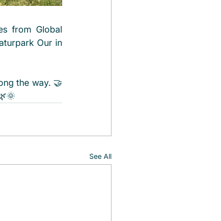
s from Global 
aturpark Our in 
ong the way. 🤝
🌿🌞
See All