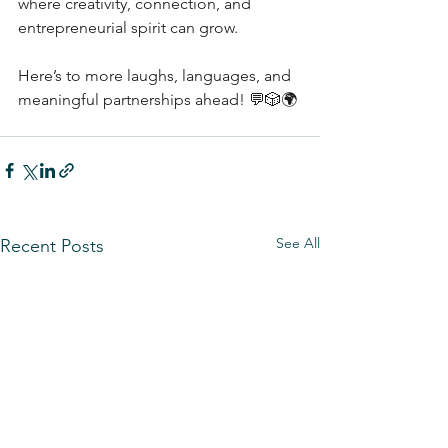
where creativity, connection, and 
entrepreneurial spirit can grow.
Here’s to more laughs, languages, and 
meaningful partnerships ahead! 💬🎲🌍
See All
Recent Posts