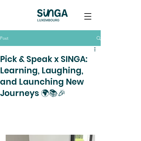
Post
Pick & Speak x SINGA:
Learning, Laughing,
and Launching New
Journeys 🌍📚🎉