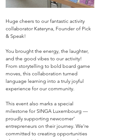
Huge cheers to our fantastic activity 
collaborator Kateryna, Founder of Pick 
& Speak! 
You brought the energy, the laughter, 
and the good vibes to our activity! 
From storytelling to bold board game 
moves, this collaboration turned 
language learning into a truly joyful 
experience for our community.
This event also marks a special 
milestone for SINGA Luxembourg — 
proudly supporting newcomer’ 
entrepreneurs on their journey. We're 
committed to creating opportunities 