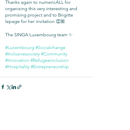
Thanks again to numericALL for 
organising this very interesting and 
promising project and to Brigitte 
lepage for her invitation 👏🏼
The SINGA Luxembourg team ✨
#Luxembourg
#Socialchange
#Inclusivesociety
#Community
#Innovation
#Refugeeinclusion
#Hospitality
#Entrepreneurship