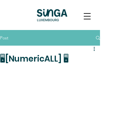
Post
🖥[NumericALL] 🖥