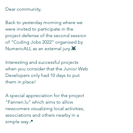
Dear community,
Back to yesterday morning where we 
were invited to participate in the 
project defense of the second session 
of "Coding Jobs 2022" organised by 
NumericALL as an external jury 👾
Interesting and successful projects 
when you consider that the Junior Web 
Developers only had 10 days to put 
them in place! 
A special appreciation for the project 
"Fannen.lu" which aims to allow 
newcomers visualizing local activities, 
associations and others nearby in a 
simple way📍