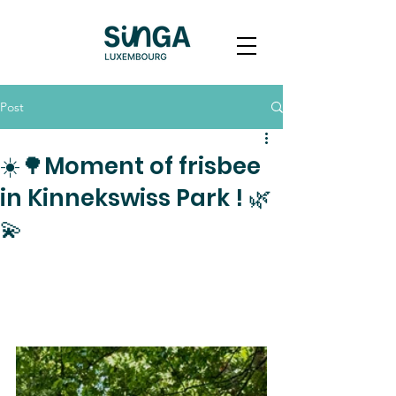
Post
☀️🌳Moment of frisbee
in Kinnekswiss Park ! 🌿
💫