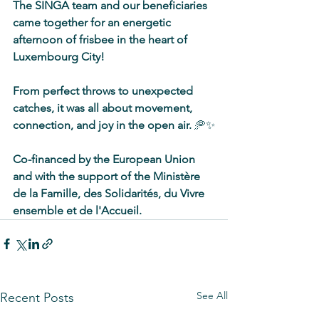
The SINGA team and our beneficiaries 
came together for an energetic 
afternoon of frisbee in the heart of 
Luxembourg City! 
From perfect throws to unexpected 
catches, it was all about movement, 
connection, and joy in the open air. 
🥏✨
Co-financed by the European Union 
and with the support of the Ministère 
de la Famille, des Solidarités, du Vivre 
ensemble et de l'Accueil.
See All
Recent Posts