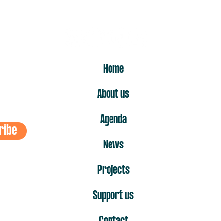
ER
Home
About us
Agenda
ribe
News
Projects
Support us