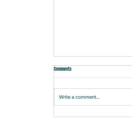
Comments
Write a comment...
Monthly Agenda (August)