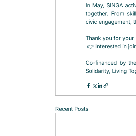
In May, SINGA activ
together. From ski
civic engagement, t
Thank you for your 
 👉 Interested in jo
Co-financed by the
Solidarity, Living T
Recent Posts