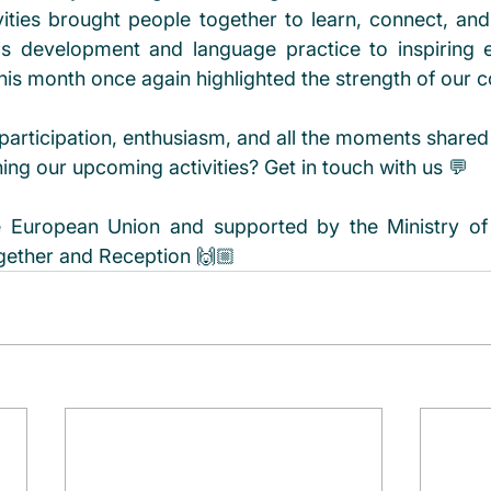
ities brought people together to learn, connect, an
lls development and language practice to inspiring 
his month once again highlighted the strength of our 
participation, enthusiasm, and all the moments shared
ining our upcoming activities? Get in touch with us 💬 
 European Union and supported by the Ministry of F
ogether and Reception 🙌🏼