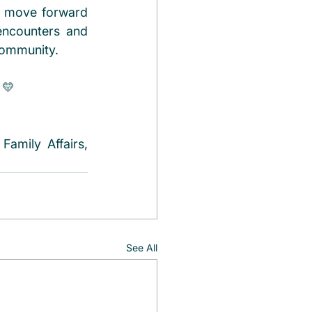
d move forward 
encounters and 
community. 
 💛
amily Affairs, 
See All