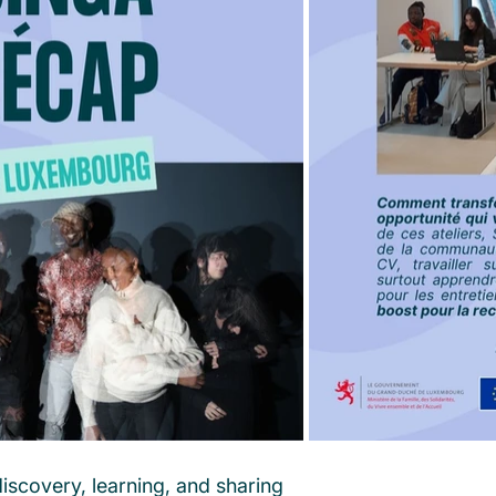
iscovery, learning, and sharing 