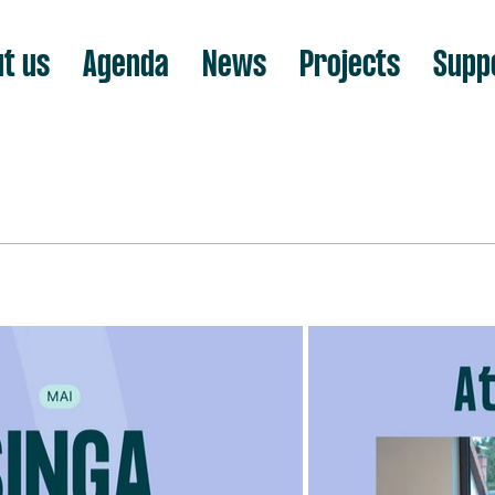
t us
Agenda
News
Projects
Supp