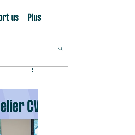
ort us
Plus