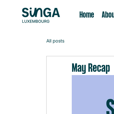
Home
Abou
All posts
May Recap