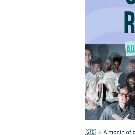
🇬🇧 ✨ A month of d