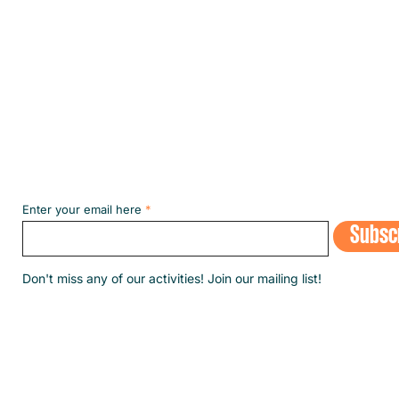
Subscribe to our NEWSLETT
Enter your email here
Subsc
​Don't miss any of our activities! Join our mailing list!