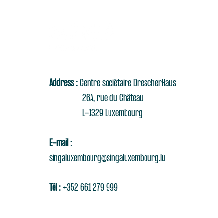
Address :
Centre sociétaire DrescherHaus
26A, rue du Château
L-1329 Luxembourg
E-mail :
singaluxembourg@singaluxembourg.lu
Tél :
+352 661 279 999