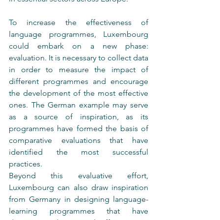
To increase the effectiveness of 
language programmes, Luxembourg 
could embark on a new phase: 
evaluation. It is necessary to collect data 
in order to measure the impact of 
different programmes and encourage 
the development of the most effective 
ones. The German example may serve 
as a source of inspiration, as its 
programmes have formed the basis of 
comparative evaluations that have 
identified the most successful 
practices.
Beyond this evaluative effort, 
Luxembourg can also draw inspiration 
from Germany in designing language-
learning programmes that have 