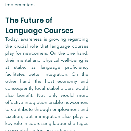
implemented.
The Future of 
Language Courses
Today, awareness is growing regarding 
the crucial role that language courses 
play for newcomers. On the one hand, 
their mental and physical well-being is 
at stake, as language proficiency 
facilitates better integration. On the 
other hand, the host economy and 
consequently local stakeholders would 
also benefit. Not only would more 
effective integration enable newcomers 
to contribute through employment and 
taxation, but immigration also plays a 
key role in addressing labour shortages 
in essential sectors across Europe.