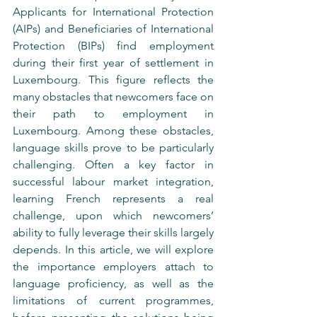
Applicants for International Protection 
(AIPs) and Beneficiaries of International 
Protection (BIPs) find employment 
during their first year of settlement in 
Luxembourg. This figure reflects the 
many obstacles that newcomers face on 
their path to employment in 
Luxembourg. Among these obstacles, 
language skills prove to be particularly 
challenging. Often a key factor in 
successful labour market integration, 
learning French represents a real 
challenge, upon which newcomers’ 
ability to fully leverage their skills largely 
depends. In this article, we will explore 
the importance employers attach to 
language proficiency, as well as the 
limitations of current programmes, 