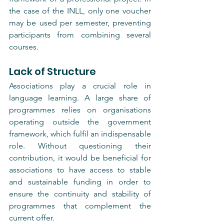
the case of the INLL, only one voucher 
may be used per semester, preventing 
participants from combining several 
courses.
Lack of Structure
Associations play a crucial role in 
language learning. A large share of 
programmes relies on organisations 
operating outside the government 
framework, which fulfil an indispensable 
role. Without questioning their 
contribution, it would be beneficial for 
associations to have access to stable 
and sustainable funding in order to 
ensure the continuity and stability of 
programmes that complement the 
current offer.