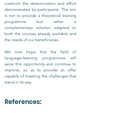
overlook the determination and effort 
demonstrated by participants. The aim 
is not to provide a theoretical training 
programme but rather a 
complementary solution adapted to 
both the courses already available and 
the needs of our beneficiaries.
We now hope that the field of 
language-learning programmes will 
seize this opportunity and continue to 
improve, so as to provide an offer 
capable of meeting the challenges that 
stand in its way.
References
: