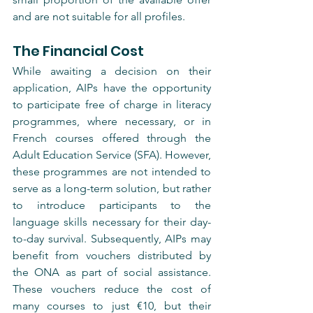
and are not suitable for all profiles.
The Financial Cost
While awaiting a decision on their 
application, AIPs have the opportunity 
to participate free of charge in literacy 
programmes, where necessary, or in 
French courses offered through the 
Adult Education Service (SFA). However, 
these programmes are not intended to 
serve as a long-term solution, but rather 
to introduce participants to the 
language skills necessary for their day-
to-day survival. Subsequently, AIPs may 
benefit from vouchers distributed by 
the ONA as part of social assistance. 
These vouchers reduce the cost of 
many courses to just €10, but their 