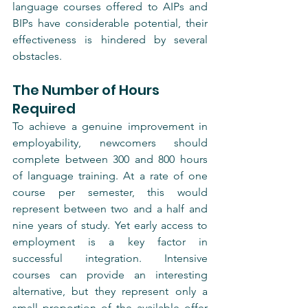
language courses offered to AIPs and 
BIPs have considerable potential, their 
effectiveness is hindered by several 
obstacles.
The Number of Hours 
Required
To achieve a genuine improvement in 
employability, newcomers should 
complete between 300 and 800 hours 
of language training. At a rate of one 
course per semester, this would 
represent between two and a half and 
nine years of study. Yet early access to 
employment is a key factor in 
successful integration. Intensive 
courses can provide an interesting 
alternative, but they represent only a 
small proportion of the available offer 