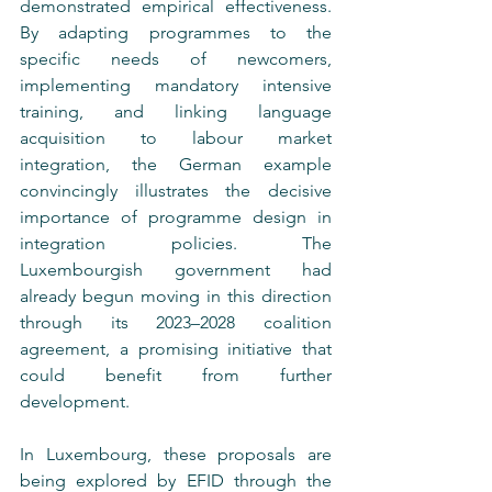
demonstrated empirical effectiveness. 
By adapting programmes to the 
specific needs of newcomers, 
implementing mandatory intensive 
training, and linking language 
acquisition to labour market 
integration, the German example 
convincingly illustrates the decisive 
importance of programme design in 
integration policies. The 
Luxembourgish government had 
already begun moving in this direction 
through its 2023–2028 coalition 
agreement, a promising initiative that 
could benefit from further 
development.
In Luxembourg, these proposals are 
being explored by EFID through the 