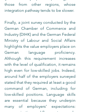
those from other regions, whose 
integration pathway tends to be slower.
Finally, a joint survey conducted by the 
German Chamber of Commerce and 
Industry (DIHK) and the German Federal 
Ministry of Labour and Social Affairs 
highlights the value employers place on 
German language proficiency. 
Although this requirement increases 
with the level of qualification, it remains 
high even for low-skilled jobs. Indeed, 
around half of the employers surveyed 
stated that they required at least a good 
command of German, including for 
low-skilled positions. Language skills 
are essential because they underpin 
many of employers’ expectations: 