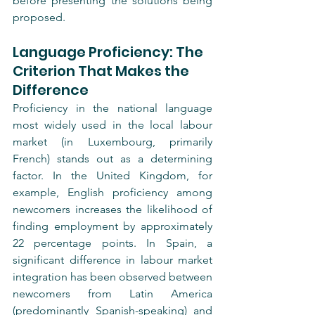
before presenting the solutions being 
proposed.
Language Proficiency: The 
Criterion That Makes the 
Difference
Proficiency in the national language 
most widely used in the local labour 
market (in Luxembourg, primarily 
French) stands out as a determining 
factor. In the United Kingdom, for 
example, English proficiency among 
newcomers increases the likelihood of 
finding employment by approximately 
22 percentage points. In Spain, a 
significant difference in labour market 
integration has been observed between 
newcomers from Latin America 
(predominantly Spanish-speaking) and 