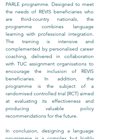
PARLE programme. Designed to meet 
the needs of REVIS beneficiaries who 
are third-country nationals, the 
programme combines language 
learning with professional integration. 
The training is intensive and 
complemented by personalised career 
coaching, delivered in collaboration 
with TUC assignment organisations to 
encourage the inclusion of REVIS 
beneficiaries. In addition, the 
programme is the subject of a 
randomised controlled trial (RCT) aimed 
at evaluating its effectiveness and 
producing valuable policy 
recommendations for the future.
In conclusion, designing a language 
programme is a complex but highly 