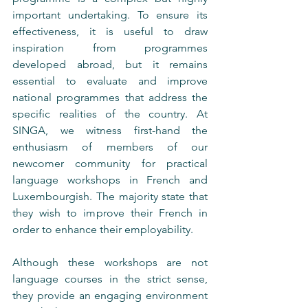
important undertaking. To ensure its 
effectiveness, it is useful to draw 
inspiration from programmes 
developed abroad, but it remains 
essential to evaluate and improve 
national programmes that address the 
specific realities of the country. At 
SINGA, we witness first-hand the 
enthusiasm of members of our 
newcomer community for practical 
language workshops in French and 
Luxembourgish. The majority state that 
they wish to improve their French in 
order to enhance their employability.
Although these workshops are not 
language courses in the strict sense, 
they provide an engaging environment 