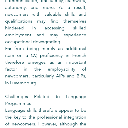
communication, oral fluency, teamwork, 
autonomy, and more. As a result, 
newcomers with valuable skills and 
qualifications may find themselves 
hindered in accessing skilled 
employment and may experience 
occupational downgrading.
Far from being merely an additional 
item on a CV, proficiency in French 
therefore emerges as an important 
factor in the employability of 
newcomers, particularly AIPs and BIPs, 
in Luxembourg.
Challenges Related to Language 
Programmes
Language skills therefore appear to be 
the key to the professional integration 
of newcomers. However, although the 