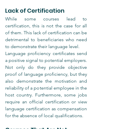
Lack of Certification
While some courses lead to 
certification, this is not the case for all 
of them. This lack of certification can be 
detrimental to beneficiaries who need 
to demonstrate their language level.
Language proficiency certificates send 
a positive signal to potential employers. 
Not only do they provide objective 
proof of language proficiency, but they 
also demonstrate the motivation and 
reliability of a potential employee in the 
host country. Furthermore, some jobs 
require an official certification or view 
language certification as compensation 
for the absence of local qualifications.