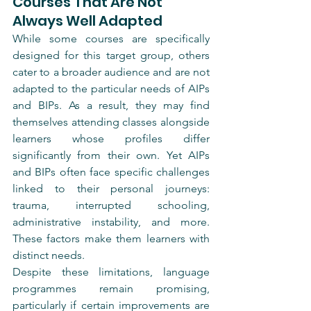
Courses That Are Not 
Always Well Adapted
While some courses are specifically 
designed for this target group, others 
cater to a broader audience and are not 
adapted to the particular needs of AIPs 
and BIPs. As a result, they may find 
themselves attending classes alongside 
learners whose profiles differ 
significantly from their own. Yet AIPs 
and BIPs often face specific challenges 
linked to their personal journeys: 
trauma, interrupted schooling, 
administrative instability, and more. 
These factors make them learners with 
distinct needs.
Despite these limitations, language 
programmes remain promising, 
particularly if certain improvements are 