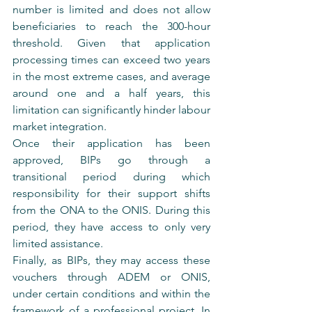
number is limited and does not allow 
beneficiaries to reach the 300-hour 
threshold. Given that application 
processing times can exceed two years 
in the most extreme cases, and average 
around one and a half years, this 
limitation can significantly hinder labour 
market integration.
Once their application has been 
approved, BIPs go through a 
transitional period during which 
responsibility for their support shifts 
from the ONA to the ONIS. During this 
period, they have access to only very 
limited assistance.
Finally, as BIPs, they may access these 
vouchers through ADEM or ONIS, 
under certain conditions and within the 
framework of a professional project. In 