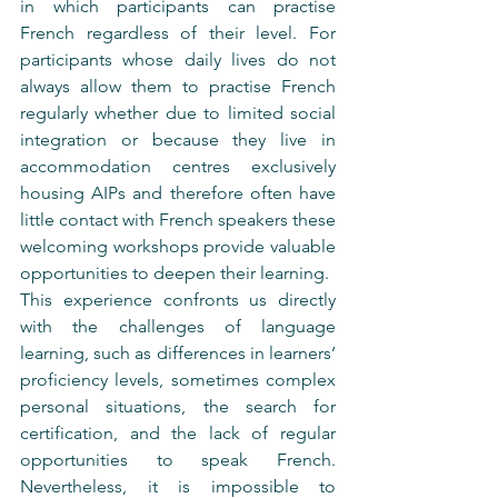
in which participants can practise 
French regardless of their level. For 
participants whose daily lives do not 
always allow them to practise French 
regularly whether due to limited social 
integration or because they live in 
accommodation centres exclusively 
housing AIPs and therefore often have 
little contact with French speakers these 
welcoming workshops provide valuable 
opportunities to deepen their learning.
This experience confronts us directly 
with the challenges of language 
learning, such as differences in learners’ 
proficiency levels, sometimes complex 
personal situations, the search for 
certification, and the lack of regular 
opportunities to speak French. 
Nevertheless, it is impossible to 