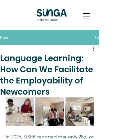
Post
Language Learning:
How Can We Facilitate
the Employability of
Newcomers
In 2026, LISER reported that only 28% of 