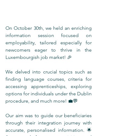
On October 30th, we held an enriching 
information session focused on 
employability, tailored especially for 
newcomers eager to thrive in the 
Luxembourgish job market! 🎉 
We delved into crucial topics such as 
finding language courses, criteria for 
accessing apprenticeships, exploring 
options for individuals under the Dublin 
procedure, and much more! 💼💬 
Our aim was to guide our beneficiaries 
through their integration journey with 
accurate, personalised information. 🌟 