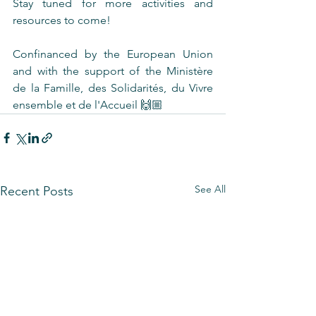
Stay tuned for more activities and 
resources to come! 
Confinanced by the European Union 
and with the support of the Ministère 
de la Famille, des Solidarités, du Vivre 
ensemble et de l'Accueil 🙌🏼
See All
Recent Posts