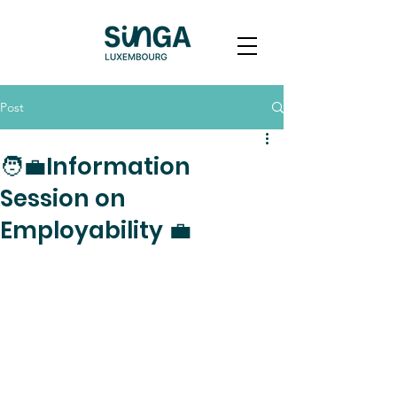
Post
🧑‍💼Information
Session on
Employability 💼