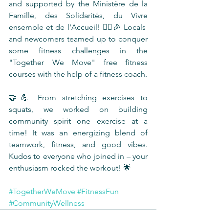
and supported by the Ministère de la 
Famille, des Solidarités, du Vivre 
ensemble et de l'Accueil! 🤸‍♂️🎉 Locals 
and newcomers teamed up to conquer 
some fitness challenges in the 
"Together We Move" free fitness 
courses with the help of a fitness coach.
🤝💪 From stretching exercises to 
squats, we worked on building 
community spirit one exercise at a 
time! It was an energizing blend of 
teamwork, fitness, and good vibes. 
Kudos to everyone who joined in – your 
enthusiasm rocked the workout! 🌟
#TogetherWeMove
#FitnessFun
#CommunityWellness