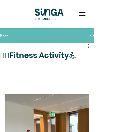
Post
🏋️‍♀️Fitness Activity💪