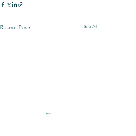
See All
Recent Posts