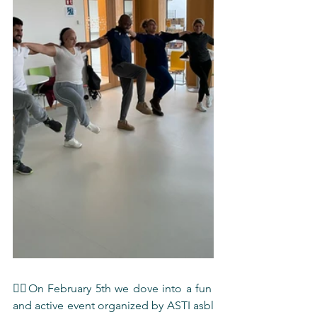
🏋️‍♀️On February 5th we dove into a fun 
and active event organized by ASTI asbl 