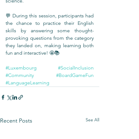
science.
💬 During this session, participants had 
the chance to practice their English 
skills by answering some thought-
provoking questions from the category 
they landed on, making learning both 
fun and interactive! 🤩📚
#Luxembourg
#SocialInclusion
#Community
#BoardGameFun
#LanguageLearning
See All
Recent Posts