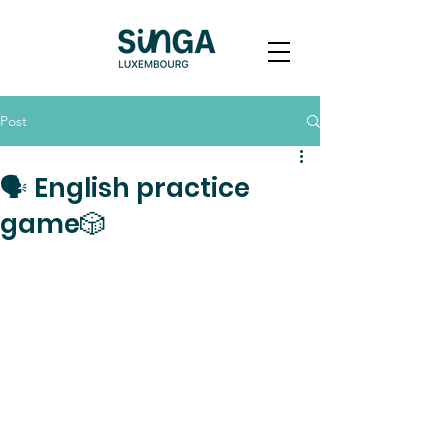
Post
🗣️ English practice
game🎲