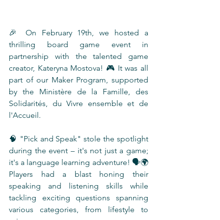
🎉 On February 19th, we hosted a 
thrilling board game event in 
partnership with the talented game 
creator, Kateryna Mostova! 🎮 It was all 
part of our Maker Program, supported 
by the Ministère de la Famille, des 
Solidarités, du Vivre ensemble et de 
l'Accueil.
🧠 "Pick and Speak" stole the spotlight 
during the event – it's not just a game; 
it's a language learning adventure! 🗣️🌍 
Players had a blast honing their 
speaking and listening skills while 
tackling exciting questions spanning 
various categories, from lifestyle to 