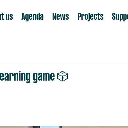
t us
Agenda
News
Projects
Supp
 learning game 🎲