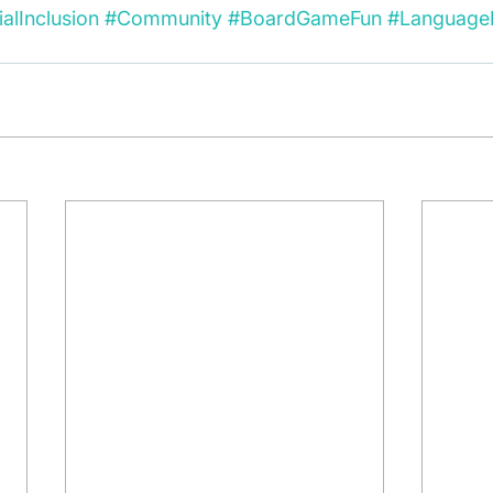
alInclusion
#Community
#BoardGameFun
#Language