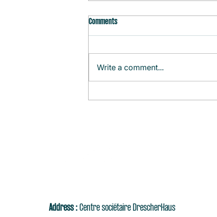
Comments
Write a comment...
Monthly Agenda (August)
Address :
Centre sociétaire DrescherHaus