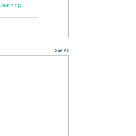
Learning
See All