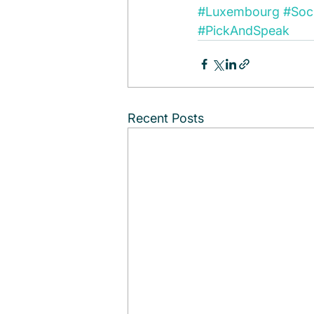
#Luxembourg
#Soci
#PickAndSpeak
Recent Posts