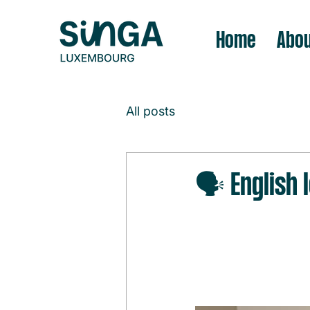
Home
Abou
All posts
🗣️ English