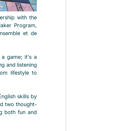
rship with the 
aker Program, 
ensemble et de 
a game; it's a 
g and listening 
m lifestyle to 
glish skills by 
ed two thought-
g both fun and 