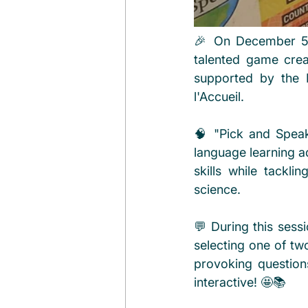
🎉 On December 5th
talented game crea
supported by the M
l'Accueil.
🧠 "Pick and Speak"
language learning ad
skills while tackli
science.
💬 During this sessi
selecting one of tw
provoking question
interactive! 🤩📚