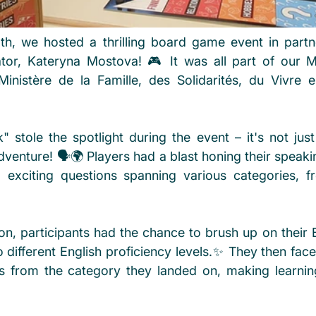
, we hosted a thrilling board game event in partne
tor, Kateryna Mostova! 🎮 It was all part of our M
inistère de la Famille, des Solidarités, du Vivre 
 stole the spotlight during the event – it's not just 
venture! 🗣️🌍 Players had a blast honing their speakin
ng exciting questions spanning various categories, fro
on, participants had the chance to brush up on their En
o different English proficiency levels.✨ They then fac
s from the category they landed on, making learnin