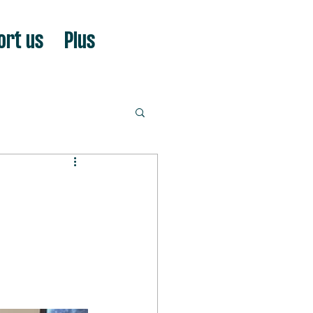
ort us
Plus