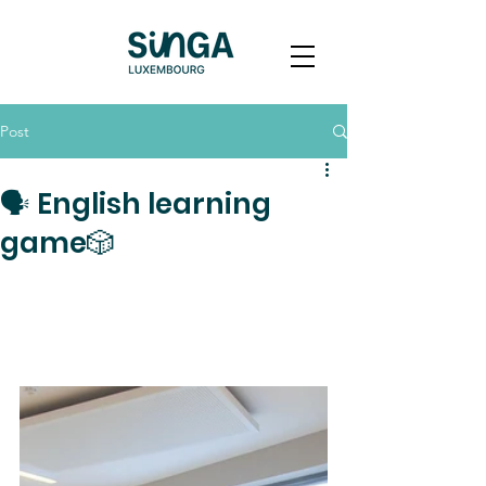
Post
🗣️ English learning
game🎲