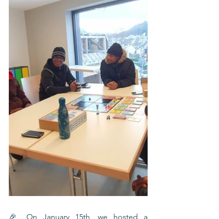
🎉 On January 15th, we hosted a 