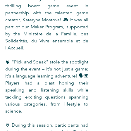
thrilling board game event in 
partnership with the talented game 
creator, Kateryna Mostova! 🎮 It was all 
part of our Maker Program, supported 
by the Ministère de la Famille, des 
Solidarités, du Vivre ensemble et de 
l'Accueil.
🧠 "Pick and Speak" stole the spotlight 
during the event – it's not just a game; 
it's a language learning adventure! 🗣️🌍 
Players had a blast honing their 
speaking and listening skills while 
tackling exciting questions spanning 
various categories, from lifestyle to 
science.
💬 During this session, participants had 