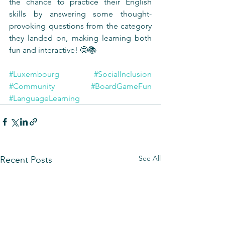
the chance to practice their English 
skills by answering some thought-
provoking questions from the category 
they landed on, making learning both 
fun and interactive! 🤩📚
#Luxembourg
#SocialInclusion
#Community
#BoardGameFun
#LanguageLearning
See All
Recent Posts