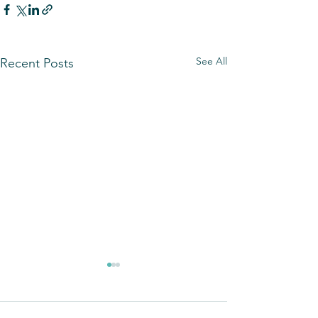
See All
Recent Posts