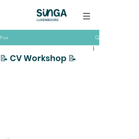
Post
📝 CV Workshop 📝