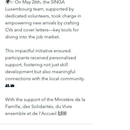
🌍✨ On May 26th, the SINGA 
Luxembourg team, supported by 
dedicated volunteers, took charge in 
empowering new arrivals by crafting 
CVs and cover letters—key tools for 
diving into the job market.
This impactful initiative ensured 
participants received personalised 
support, fostering not just skill 
development but also meaningful 
connections with the local community. 
👥💼
With the support of the Ministère de la 
Famille, des Solidarités, du Vivre 
ensemble et de l'Accueil 🙌🏼