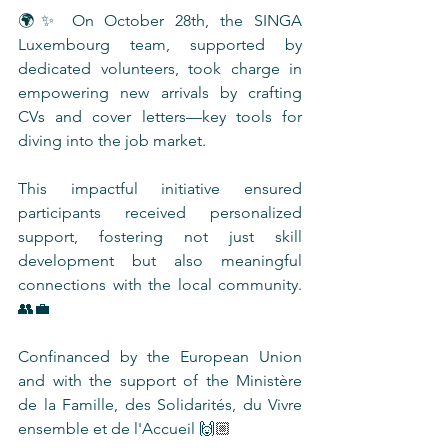
🌍✨ On October 28th, the SINGA 
Luxembourg team, supported by 
dedicated volunteers, took charge in 
empowering new arrivals by crafting 
CVs and cover letters—key tools for 
diving into the job market. 
This impactful initiative ensured 
participants received personalized 
support, fostering not just skill 
development but also meaningful 
connections with the local community. 
👥💼
Confinanced by the European Union 
and with the support of the Ministère 
de la Famille, des Solidarités, du Vivre 
ensemble et de l'Accueil 🙌🏼