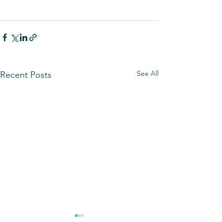
See All
Recent Posts