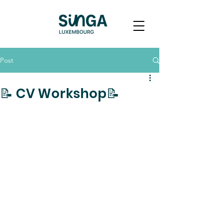
Post
📝 CV Workshop📝