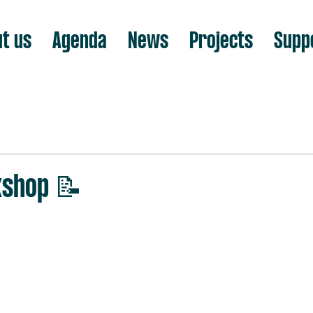
t us
Agenda
News
Projects
Supp
kshop 📝