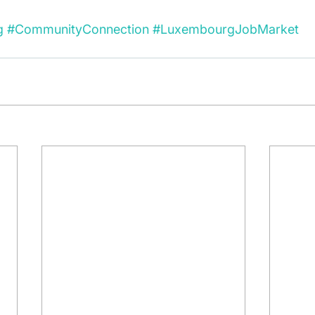
g
#CommunityConnection
#LuxembourgJobMarket