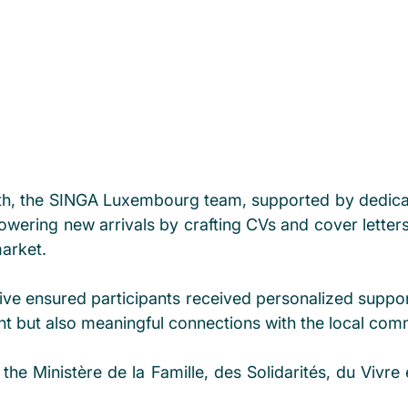
h, the SINGA Luxembourg team, supported by dedicat
wering new arrivals by crafting CVs and cover letters
market.
ative ensured participants received personalized support
ent but also meaningful connections with the local com
the Ministère de la Famille, des Solidarités, du Vivre