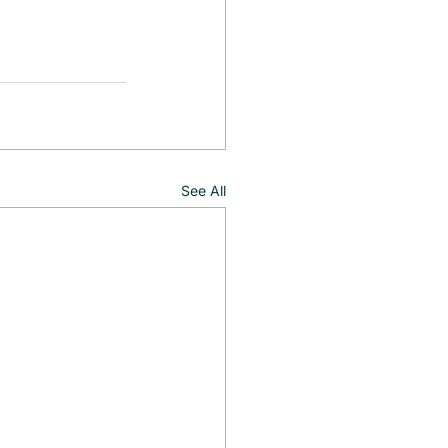
See All