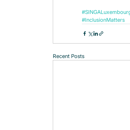
#SINGALuxembour
#InclusionMatters
Recent Posts