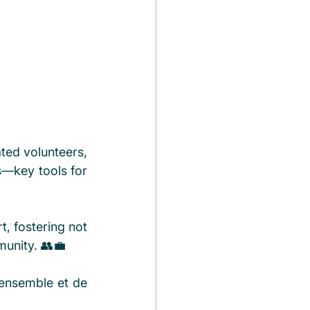
ed volunteers, 
—key tools for 
, fostering not 
munity. 👥💼
 ensemble et de 