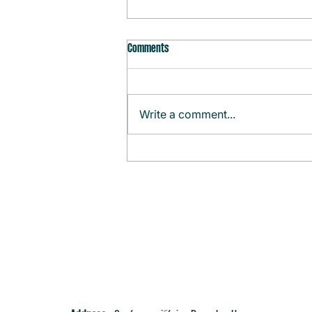
Comments
Write a comment...
Monthly Agenda (August)