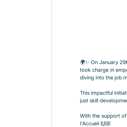
🌍✨ On January 29t
took charge in empo
diving into the job 
This impactful initi
just skill developm
With the support of 
l'Accueil 🙌🏼