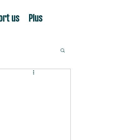
ort us
Plus