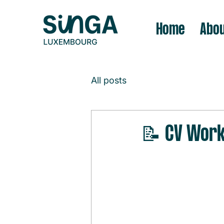
Home
Abou
All posts
📝 CV Wor