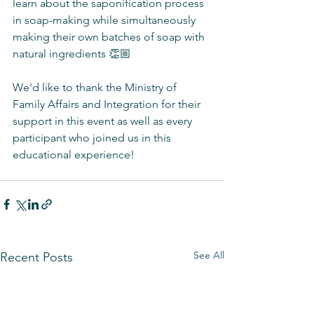
learn about the saponification process 
in soap-making while simultaneously 
making their own batches of soap with 
natural ingredients 👏🏼
We'd like to thank the Ministry of 
Family Affairs and Integration for their 
support in this event as well as every 
participant who joined us in this 
educational experience! 
See All
Recent Posts