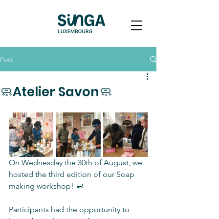
Post
🧼Atelier Savon🧼
On Wednesday the 30th of August, we 
hosted the third edition of our Soap 
making workshop! 🧼
Participants had the opportunity to 