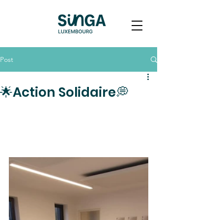
Post
🌟Action Solidaire💭