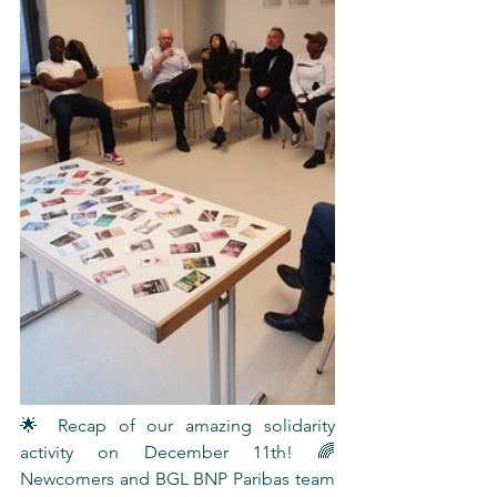
🌟 Recap of our amazing solidarity 
activity on December 11th! 🌈 
Newcomers and BGL BNP Paribas team 