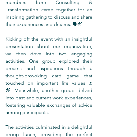
members from Consulting & 
Transformation came together for an 
inspiring gathering to discuss and share 
their experiences and dreams. 🗣️💭
Kicking off the event with an insightful 
presentation about our organization, 
we then dove into two engaging 
activities. One group explored their 
dreams and aspirations through a 
thought-provoking card game that 
touched on important life values 🃏
🌈 Meanwhile, another group delved 
into past and current work experiences, 
fostering valuable exchanges of advice 
among participants.
The activities culminated in a delightful 
group lunch, providing the perfect 