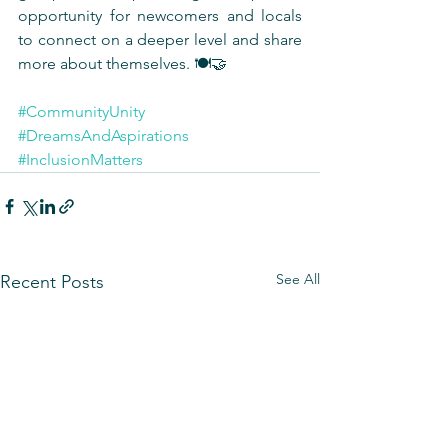
opportunity for newcomers and locals 
to connect on a deeper level and share 
more about themselves. 🍽️🤝
#CommunityUnity
#DreamsAndAspirations
#InclusionMatters
See All
Recent Posts