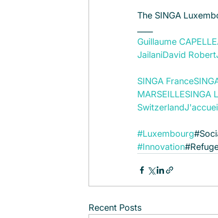
The SINGA Luxemb
____
Guillaume CAPELLE
Jailani
David Robert
SINGA France
SING
MARSEILLE
SINGA Li
Switzerland
J'accuei
#Luxembourg
#Soci
#Innovation
#Refuge
Recent Posts