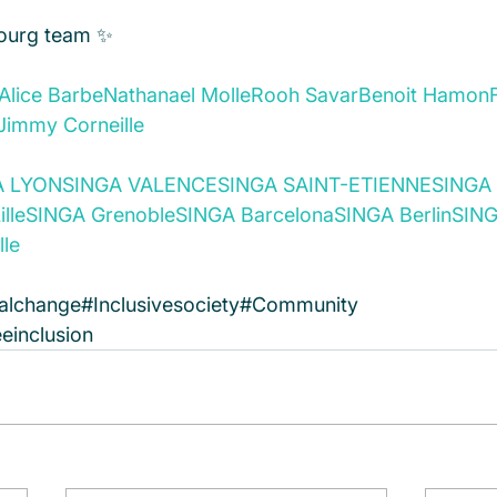
ourg team ✨
Alice Barbe
Nathanael Molle
Rooh Savar
Benoit Hamon
Jimmy Corneille
A LYON
SINGA VALENCE
SINGA SAINT-ETIENNE
SINGA 
lle
SINGA Grenoble
SINGA Barcelona
SINGA Berlin
SING
lle
alchange#Inclusivesociety#Community 
einclusion