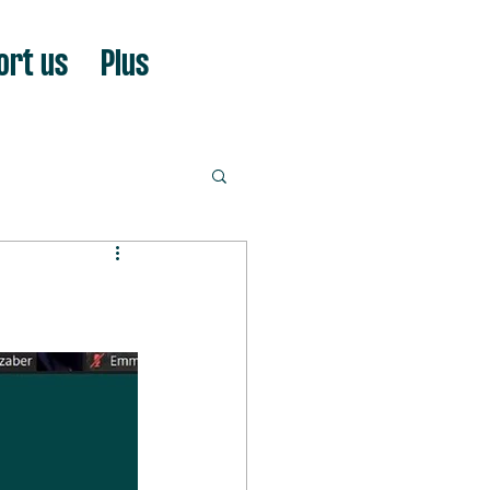
ort us
Plus