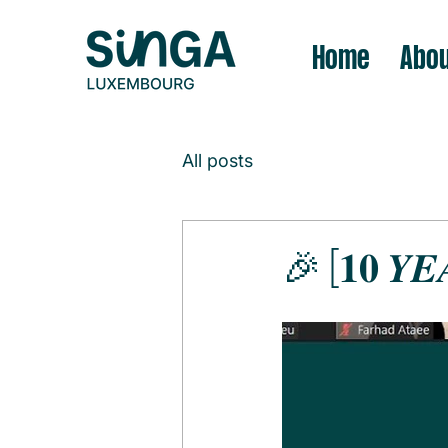
Home
Abou
All posts
🎉 [𝟏𝟎 𝒀𝑬