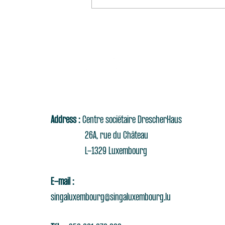
Address :
Centre sociétaire DrescherHaus
26A, rue du Château
L-1329 Luxembourg
E-mail :
singaluxembourg@singaluxembourg.lu