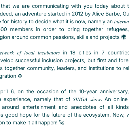
oy that we are communicating with you today about t
ndeed, an adventure started in 2012 by Alice Barbe, Gu
istory to decide what it is now, namely an 𝑖𝑛𝑡𝑒𝑟𝑛𝑎𝑡𝑖𝑜𝑛𝑎𝑙
00 members in order to bring together refugees,
region around common passions, skills and projects 🌍
𝑜𝑟𝑘 𝑜𝑓 𝑙𝑜𝑐𝑎𝑙 𝑖𝑛𝑐𝑢𝑏𝑎𝑡𝑜𝑟𝑠 in 18 cities in 7 coun
lop successful inclusion projects, but first and foremost a 
t brings together community, leaders, and institutions to re
gration ♻️
ril 6, on the occasion of the 10-year anniversary,
experience, namely that of 𝑆𝐼𝑁𝐺𝐴 𝑠ℎ𝑜𝑤. An online
around entertainment and anecdotes of all kinds.
es good hope for the future of the ecosystem. Now, we
on to make it all happen! 🚀