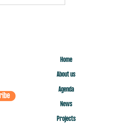
rst “no” is the one that hurts
ost
ER
Home
About us
Agenda
ribe
News
Projects