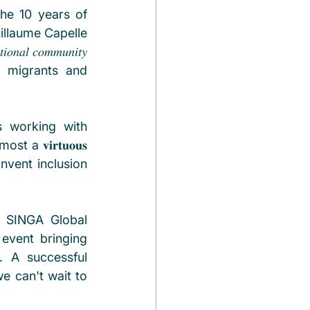
he 10 years of 
illaume Capelle 
 𝑐𝑜𝑚𝑚𝑢𝑛𝑖𝑡𝑦 
 migrants and 
tries working with 
𝐯𝐢𝐫𝐭𝐮𝐨𝐮𝐬 
invent inclusion 
 SINGA Global 
 event bringing 
 A successful 
 can't wait to 