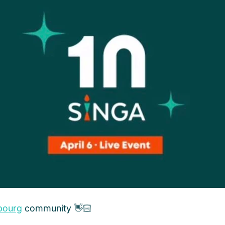
bourg
 community 👋🏻