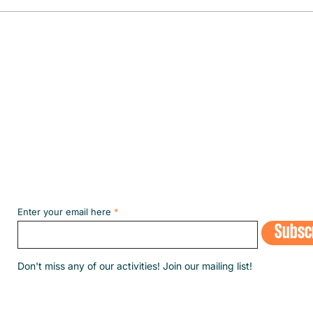
The fi
the m
Subscribe to our NEWSLETT
Enter your email here
Subsc
​Don't miss any of our activities! Join our mailing list!