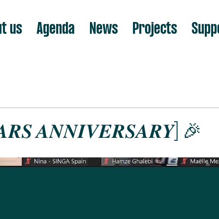
t us
Agenda
News
Projects
Supp
𝑨𝑹𝑺 𝑨𝑵𝑵𝑰𝑽𝑬𝑹𝑺𝑨𝑹𝒀] 🎉