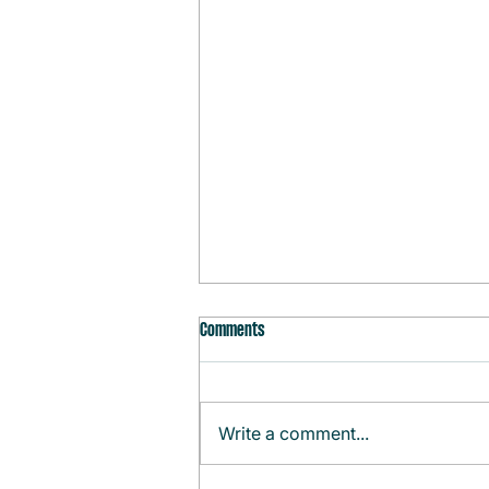
Comments
Write a comment...
Monthly Agenda (August)