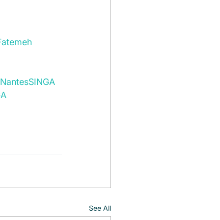
Fatemeh 
Nantes
SINGA 
A 
See All