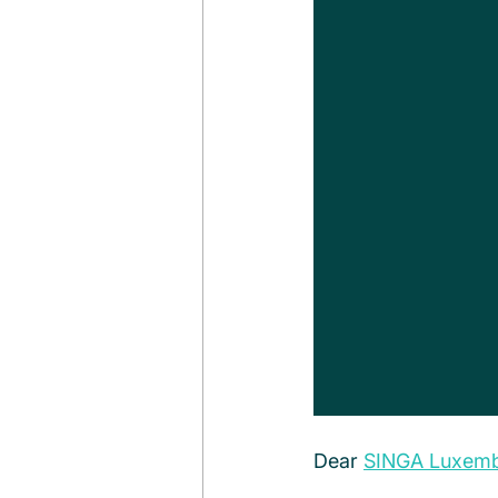
Dear 
SINGA Luxem