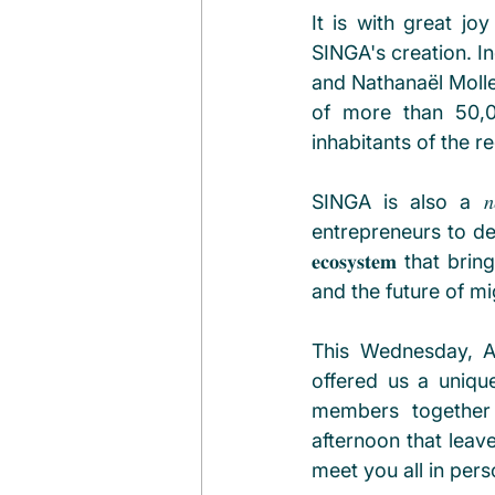
It is with great j
SINGA's creation. I
and Nathanaël Molle for h
of more than 50,0
inhabitants of the 
SINGA is also a 𝑛𝑒𝑡𝑤
entrepreneurs to deve
𝐞𝐜𝐨𝐬𝐲𝐬𝐭𝐞𝐦 tha
and the future of mi
This Wednesday, Ap
offered us a unique 
members together 
afternoon that leav
meet you all in pers