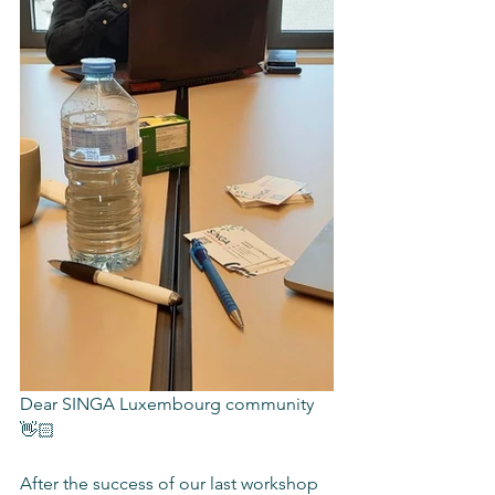
Dear SINGA Luxembourg community 
👋🏻
After the success of our last workshop 