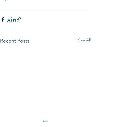
See All
Recent Posts