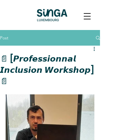
Post
📄 [𝙋𝙧𝙤𝙛𝙚𝙨𝙨𝙞𝙤𝙣𝙣𝙖𝙡
𝙄𝙣𝙘𝙡𝙪𝙨𝙞𝙤𝙣 𝙒𝙤𝙧𝙠𝙨𝙝𝙤𝙥]
📄