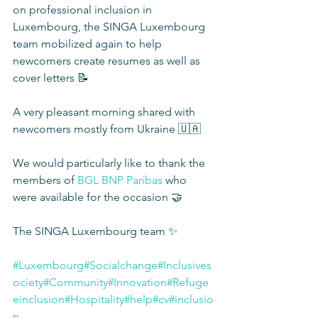
on professional inclusion in 
Luxembourg, the SINGA Luxembourg 
team mobilized again to help 
newcomers create resumes as well as 
cover letters 📝
A very pleasant morning shared with 
newcomers mostly from Ukraine 🇺🇦
We would particularly like to thank the 
members of 
BGL BNP Paribas
 who 
were available for the occasion 🤝
The SINGA Luxembourg team ✨
#Luxembourg
#Socialchange
#Inclusives
ociety
#Community
#Innovation
#Refuge
einclusion
#Hospitality
#help
#cv
#inclusio
n