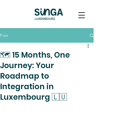
Post
🗺️ 15 Months, One
Journey: Your
Roadmap to
Integration in
Luxembourg 🇱🇺