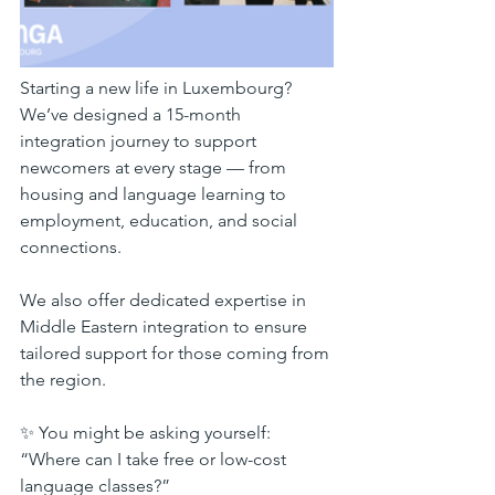
Starting a new life in Luxembourg? 
We’ve designed a 15-month 
integration journey to support 
newcomers at every stage — from 
housing and language learning to 
employment, education, and social 
connections.
We also offer dedicated expertise in 
Middle Eastern integration to ensure 
tailored support for those coming from 
the region.
✨ You might be asking yourself:
“Where can I take free or low-cost 
language classes?”