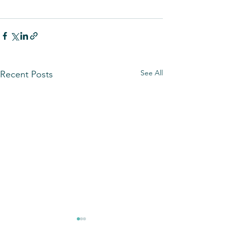
See All
Recent Posts