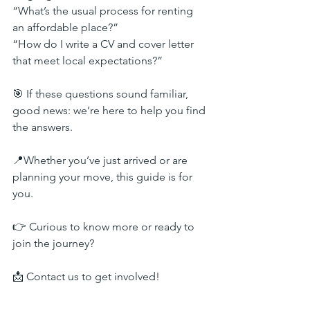
“What’s the usual process for renting 
an affordable place?”
“How do I write a CV and cover letter 
that meet local expectations?”
🎯 If these questions sound familiar, 
good news: we’re here to help you find 
the answers.
📍Whether you’ve just arrived or are 
planning your move, this guide is for 
you.
👉 Curious to know more or ready to 
join the journey?
📩 Contact us to get involved!