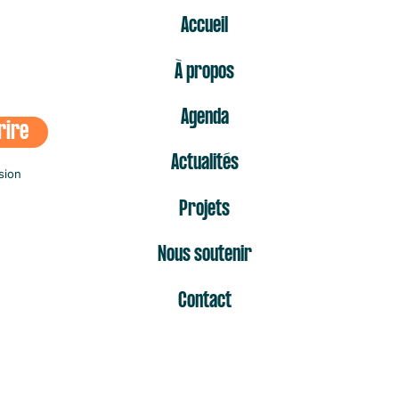
ER
Accueil
À propos
Agenda
rire
Actualités
sion
Projets
Nous soutenir
Contact