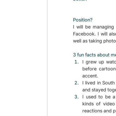
Position?
I will be managing 
Facebook. I will al
well as taking photo
3 fun facts about m
I grew up watc
before cartoo
accent.
I lived in South
and stayed toget
I used to be a
kinds of video 
reactions and p