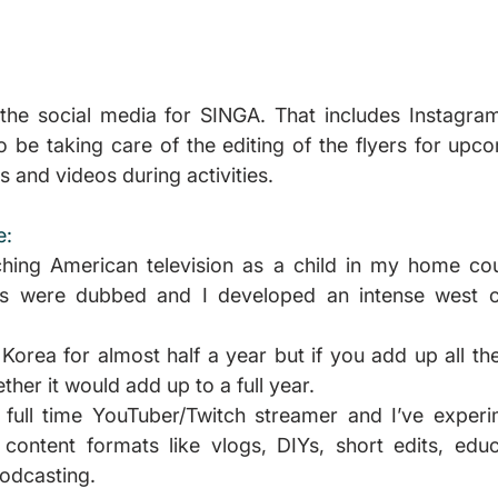
the social media for SINGA. That includes Instagram
so be taking care of the editing of the flyers for upc
s and videos during activities.
e:
hing American television as a child in my home coun
ns were dubbed and I developed an intense west c
 Korea for almost half a year but if you add up all the 
her it would add up to a full year.
 full time YouTuber/Twitch streamer and I’ve experim
content formats like vlogs, DIYs, short edits, educa
odcasting.