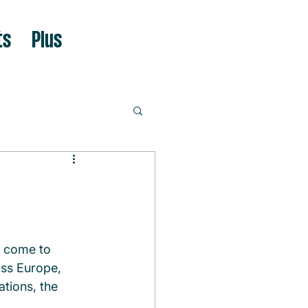
ts
Plus
o come to 
oss Europe, 
tions, the 