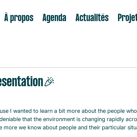
À propos
Agenda
Actualités
Proje
sentation🎉
se I wanted to learn a bit more about the people wh
deniable that the environment is changing rapidly acr
he more we know about people and their particular situa