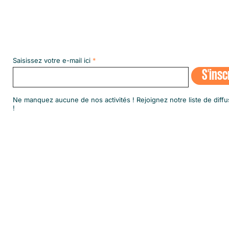
Abonnez-vous à notre NEWSLETT
Saisissez votre e-mail ici
S'insc
​Ne manquez aucune de nos activités ! Rejoignez notre liste de diffu
!
© 2020 par SINGA Luxembourg.