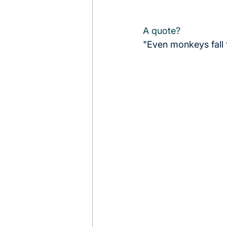
A quote?
"Even monkeys fall