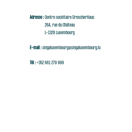
Adresse :
Centre sociétaire DrescherHaus
26A, rue du Château
L-1329 Luxembourg
E-mail :
singaluxembourg@singaluxembourg.lu
Tél :
+352 661 279 999