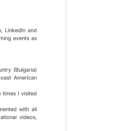
, LinkedIn and 
oming events as 
try (Bulgaria) 
oast American 
times I visited 
ented with all 
tional videos, 