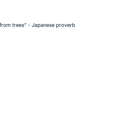
 from trees" - Japanese proverb