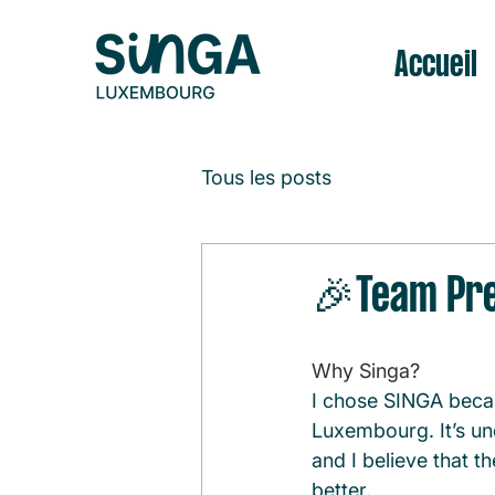
Accueil
Tous les posts
🎉Team Pre
Why Singa?
I chose SINGA becau
Luxembourg. It’s un
and I believe that t
better.