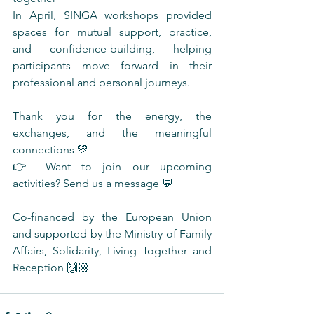
In April, SINGA workshops provided 
spaces for mutual support, practice, 
and confidence-building, helping 
participants move forward in their 
professional and personal journeys.
Thank you for the energy, the 
exchanges, and the meaningful 
connections 💛
👉 Want to join our upcoming 
activities? Send us a message 💬
Co-financed by the European Union 
and supported by the Ministry of Family 
Affairs, Solidarity, Living Together and 
Reception 🙌🏼