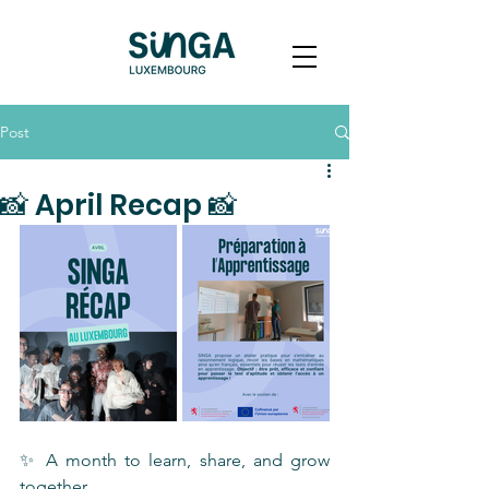
Post
📸 April Recap 📸
✨ A month to learn, share, and grow 
together 