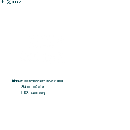
Adresse :
Centre sociétaire DrescherHaus
26A, rue du Château
L-1329 Luxembourg
E-mail :
singaluxembourg@singaluxembourg.lu
Tél :
+352 661 279 999