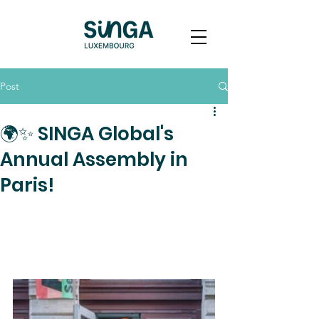
Post
🌍✨ SINGA Global's
Annual Assembly in
Paris!