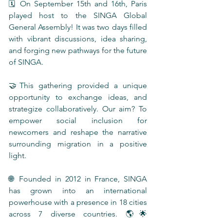
🗓️ On September 15th and 16th, Paris 
played host to the SINGA Global 
General Assembly! It was two days filled 
with vibrant discussions, idea sharing, 
and forging new pathways for the future 
of SINGA.
🤝This gathering provided a unique 
opportunity to exchange ideas, and 
strategize collaboratively. Our aim? To 
empower social inclusion for 
newcomers and reshape the narrative 
surrounding migration in a positive 
light.
🌐 Founded in 2012 in France, SINGA 
has grown into an international 
powerhouse with a presence in 18 cities 
across 7 diverse countries. 🌎🌟 