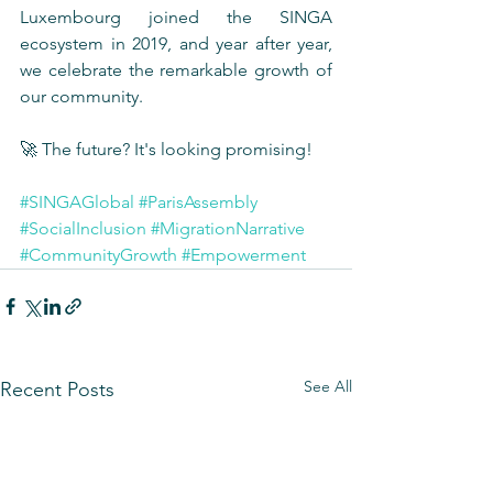
Luxembourg joined the SINGA 
ecosystem in 2019, and year after year, 
we celebrate the remarkable growth of 
our community. 
🚀 The future? It's looking promising!
#SINGAGlobal
#ParisAssembly
#SocialInclusion
#MigrationNarrative
#CommunityGrowth
#Empowerment
See All
Recent Posts