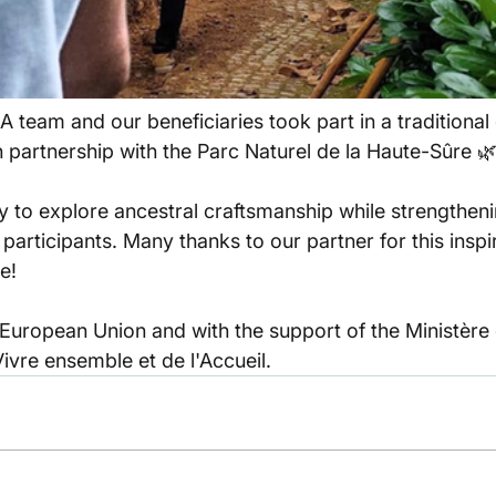
 team and our beneficiaries took part in a traditional
n partnership with the Parc Naturel de la Haute-Sûre 
y to explore ancestral craftsmanship while strengtheni
articipants. Many thanks to our partner for this inspi
e!
European Union and with the support of the Ministère d
Vivre ensemble et de l'Accueil.