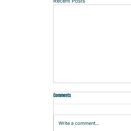
Recent Posts
Comments
Write a comment...
Monthly Agenda (August)