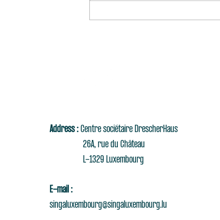
Address :
Centre sociétaire DrescherHaus
26A, rue du Château
L-1329 Luxembourg
E-mail :
singaluxembourg@singaluxembourg.lu