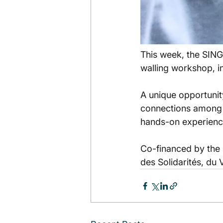
This week, the SINGA
walling workshop, i
A unique opportunit
connections among p
hands-on experienc
Co-financed by the 
des Solidarités, du 