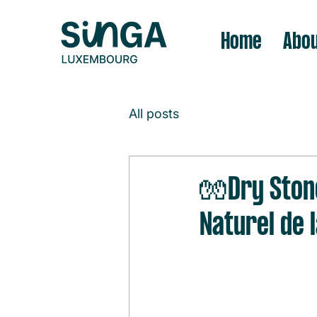
Home
Abou
All posts
🧤Dry Ston
Naturel de