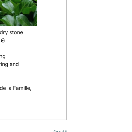
 dry stone 
🪨
ng 
ring and 
e la Famille, 
See All