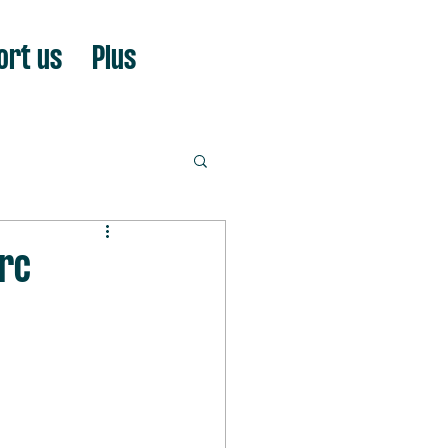
ort us
Plus
arc