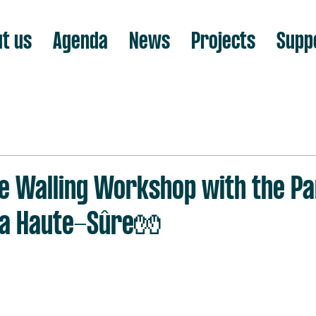
t us
Agenda
News
Projects
Supp
e Walling Workshop with the P
 la Haute-Sûre🧤