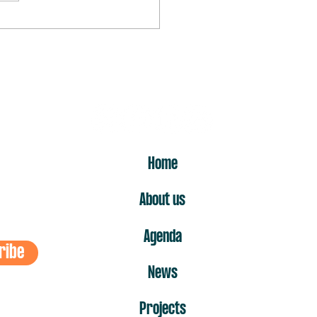
rst “no” is the one that hurts
ost
ER
Home
About us
Agenda
ribe
News
Projects