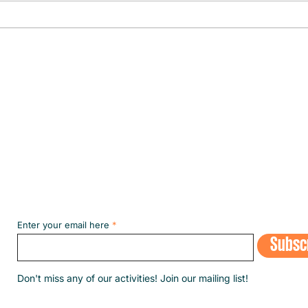
The fi
the m
Subscribe to our NEWSLETT
Enter your email here
Subsc
​Don't miss any of our activities! Join our mailing list!