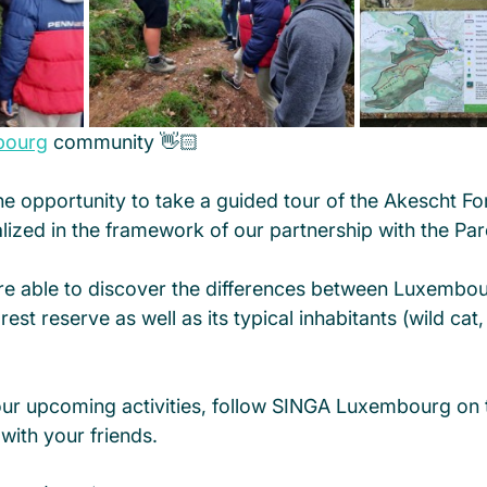
bourg
 community 👋🏻
e opportunity to take a guided tour of the Akescht Fo
alized in the framework of our partnership with the Par
re able to discover the differences between Luxembour
st reserve as well as its typical inhabitants (wild cat,
our upcoming activities, follow SINGA Luxembourg on 
with your friends. 