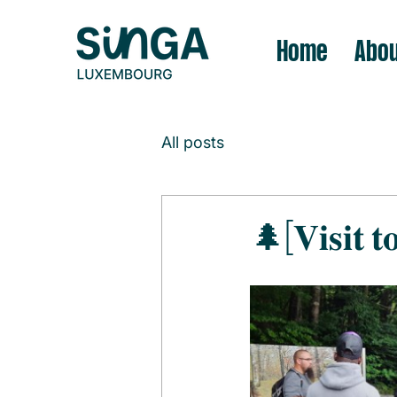
Home
Abou
All posts
🌲[𝐕𝐢𝐬𝐢𝐭 𝐭