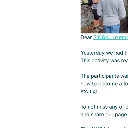
Dear 
SINGA Luxem
Yesterday we had th
This activity was re
The participants we
how to become a fore
etc.) 🌿
To not miss any of 
and share our page 