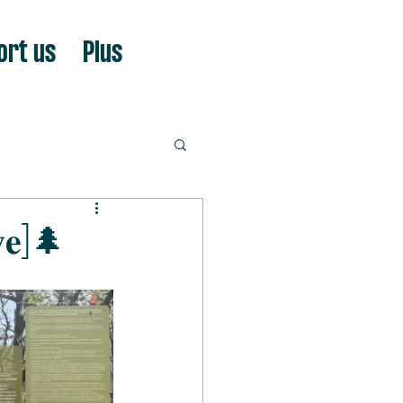
ort us
Plus
𝐯𝐞]🌲