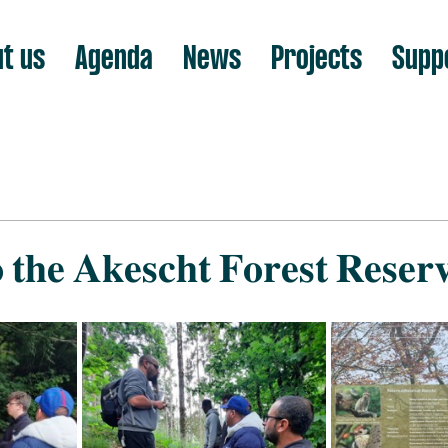
t us
Agenda
News
Projects
Supp
 𝐭𝐡𝐞 𝐀𝐤𝐞𝐬𝐜𝐡𝐭 𝐅𝐨𝐫𝐞𝐬𝐭 𝐑𝐞𝐬𝐞