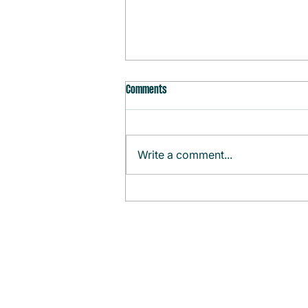
Comments
Write a comment...
Monthly Agenda (August)