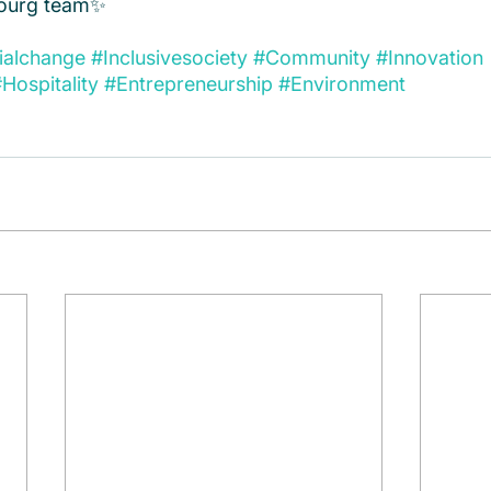
urg team✨  
ialchange
#Inclusivesociety
#Community
#Innovation
Hospitality
#Entrepreneurship
#Environment