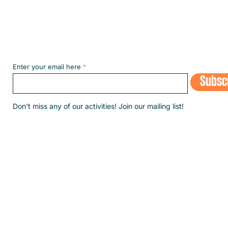
Subscribe to our NEWSLETT
Enter your email here
Subsc
​Don't miss any of our activities! Join our mailing list!
© 2020 by SINGA Luxembourg.