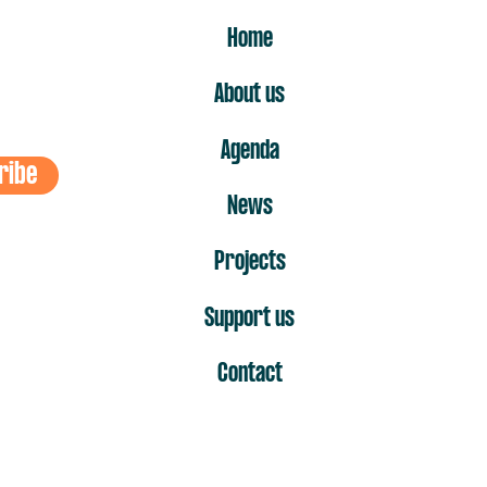
ER
Home
About us
Agenda
ribe
News
Projects
Support us
Contact