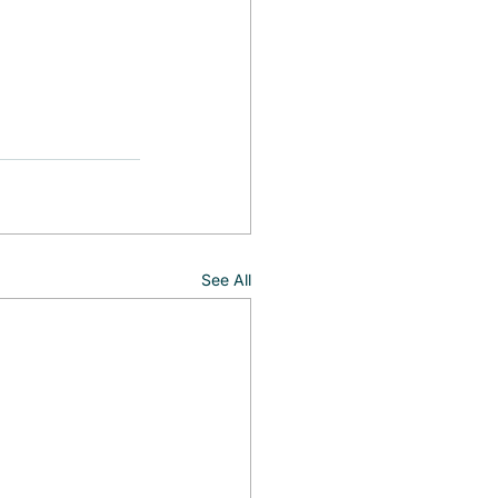
See All