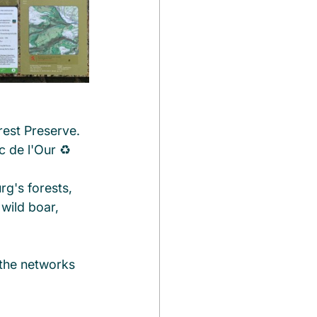
rest Preserve. 
c de l'Our ♻️
g's forests, 
 wild boar, 
the networks 