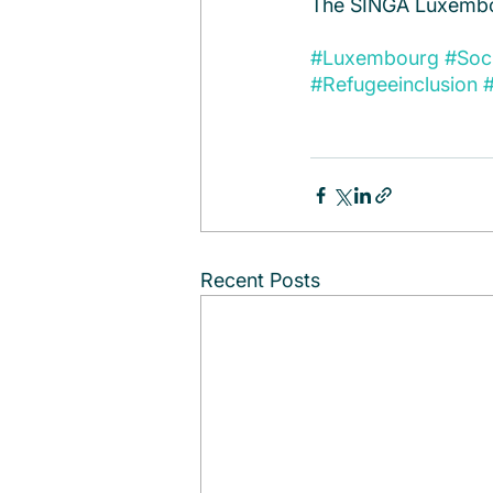
The SINGA Luxembo
#Luxembourg
#Soc
#Refugeeinclusion
#
Recent Posts