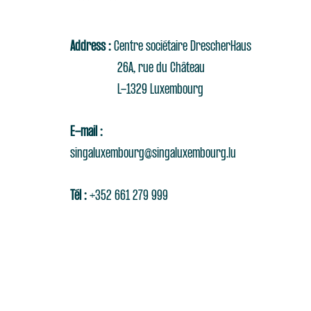
Address :
Centre sociétaire DrescherHaus
26A, rue du Château
L-1329 Luxembourg
E-mail :
singaluxembourg@singaluxembourg.lu
Tél :
+352 661 279 999